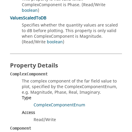
ComplexComponent is Phase. (Read/Write
boolean
)
ValuesScaledToDB
Specifies whether the quantity values are scaled
to dB before plotting. This property is only valid
when ComplexComponent is Magnitude.
(Read/Write
boolean
)
Property Details
ComplexComponent
The complex component of the far field value to
plot, specified by the ComplexComponentEnum,
e.g. Magnitude, Phase, Real, Imaginary.
Type
ComplexComponentEnum
Access
Read/Write
Component