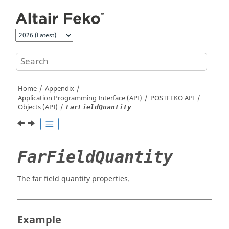
Jump to main content
Home
Appendix
Application Programming Interface (API)
POSTFEKO
API
Objects (API)
FarFieldQuantity
FarFieldQuantity
The far field quantity properties.
Example