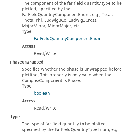
The component of the far field quantity type to be
plotted, specified by the
FarFieldQuantityComponentEnum, e.g., Total,
Theta, Phi, Ludwig3Co, Ludwig3Cross,
MajorMinor, MinorMajor, etc.
Type
FarFieldQuantityComponentEnum
Access
Read/Write
PhaseUnwrapped
Specifies whether the phase is unwrapped before
plotting. This property is only valid when the
ComplexComponent is Phase.
Type
boolean
Access
Read/Write
Type
The type of far field quantity to be plotted,
specified by the FarFieldQuantityTypeEnum, e.g.