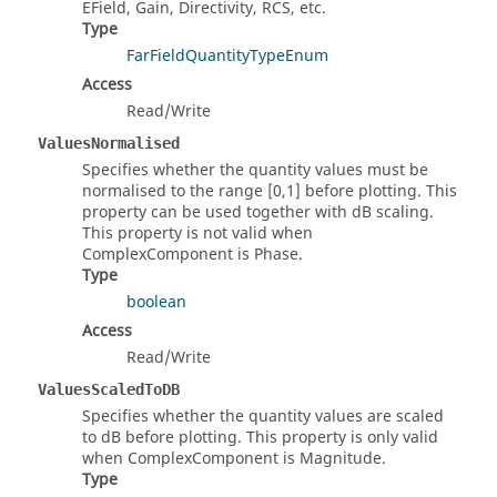
EField, Gain, Directivity, RCS, etc.
Type
FarFieldQuantityTypeEnum
Access
Read/Write
ValuesNormalised
Specifies whether the quantity values must be
normalised to the range [0,1] before plotting. This
property can be used together with dB scaling.
This property is not valid when
ComplexComponent is Phase.
Type
boolean
Access
Read/Write
ValuesScaledToDB
Specifies whether the quantity values are scaled
to dB before plotting. This property is only valid
when ComplexComponent is Magnitude.
Type