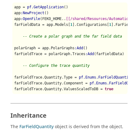
app = 
pf.GetApplication
()

app
:NewProject
()

app
:OpenFile
(FEKO_HOME..
[[/shared/Resources/Automation/st
farFieldData = app.Models[
1
].Configurations[
1
].FarFields[
-- Create a polar graph and the far field data
polarGraph = app.PolarGraphs
:Add
()

farFieldTrace = polarGraph.Traces
:Add
(farFieldData)

-- Configure the trace quantity
farFieldTrace.Quantity.Type = 
pf.Enums.FarFieldQuantityTy
farFieldTrace.Quantity.Component = 
pf.Enums.FarFieldQuant
farFieldTrace.Quantity.ValuesScaledToDB = 
true
Inheritance
The
FarFieldQuantity
object is derived from the object.