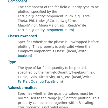
Component
The component of the far field quantity type to be
plotted, specified by the
FarFieldQuantityComponentEnum, e.g., Total,
Theta, Phi, Ludwig3Co, Ludwig3Cross,
MajorMinor, MinorMajor, etc. (Read/Write
FarFieldQuantityComponentEnum
)
PhaseUnwrapped
Specifies whether the phase is unwrapped before
plotting. This property is only valid when the
ComplexComponent is Phase. (Read/Write
boolean
)
Type
The type of far field quantity to be plotted,
specified by the FarFieldQuantityTypeEnum, e.g.
EField, Gain, Directivity, RCS, etc. (Read/Write
FarFieldQuantityTypeEnum
)
ValuesNormalised
Specifies whether the quantity values must be
normalised to the range [0,1] before plotting. This
property can be used together with dB scaling.
This property is not valid when