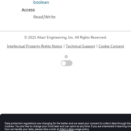
boolean
Access
Read/Write
© 2025 Altair Engineering, Inc. All Rights Reserved.
Intellectual Property Rights Notice
|
Technical Support
|
Cookie Consent
☼