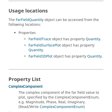
Usage locations
The
FarFieldQuantity
object can be accessed from the
following locations:
Properties
FarFieldTrace
object has property
Quantity
.
FarFieldSurfacePlot
object has property
Quantity
.
FarField3DPlot
object has property
Quantity
.
Property List
ComplexComponent
The complex component of the far field value to
plot, specified by the ComplexComponentEnum,
e.g. Magnitude, Phase, Real, Imaginary.
(Read/Write
ComplexComponentEnum
)