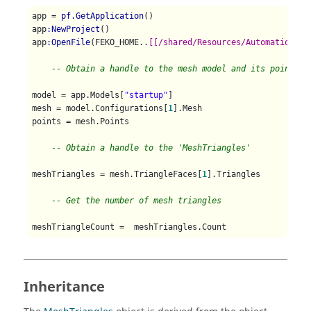
app = 
pf.GetApplication
()

app
:NewProject
()

app
:OpenFile
(FEKO_HOME..
[[/shared/Resources/Automation/st
-- Obtain a handle to the mesh model and its points
model = app.Models[
"startup"
]

mesh = model.Configurations[
1
].Mesh

points = mesh.Points

-- Obtain a handle to the 'MeshTriangles' 
meshTriangles = mesh.TriangleFaces[
1
].Triangles

-- Get the number of mesh triangles
meshTriangleCount =  meshTriangles.Count   
Inheritance