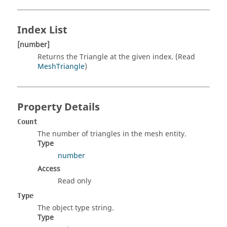
Index List
[number]
Returns the Triangle at the given index. (Read
MeshTriangle
)
Property Details
Count
The number of triangles in the mesh entity.
Type
number
Access
Read only
Type
The object type string.
Type