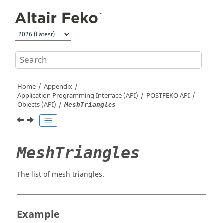
Jump to main content
Home
Appendix
Application Programming Interface (API)
POSTFEKO
API
Objects (API)
MeshTriangles
MeshTriangles
The list of mesh triangles.
Example