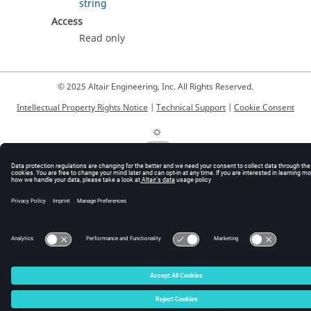
string
Access
Read only
© 2025 Altair Engineering, Inc. All Rights Reserved.
Intellectual Property Rights Notice
|
Technical Support
|
Cookie Consent
☼