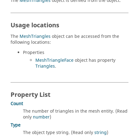
The
MeshTriangles
object is derived from the object.
Usage locations
The
MeshTriangles
object can be accessed from the
following locations:
Properties
MeshTriangleFace
object has property
Triangles
.
Property List
Count
The number of triangles in the mesh entity. (Read
only
number
)
Type
The object type string. (Read only
string
)