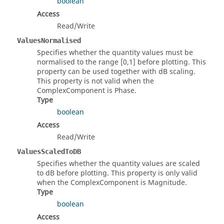
boolean
Access
Read/Write
ValuesNormalised
Specifies whether the quantity values must be
normalised to the range [0,1] before plotting. This
property can be used together with dB scaling.
This property is not valid when the
ComplexComponent is Phase.
Type
boolean
Access
Read/Write
ValuesScaledToDB
Specifies whether the quantity values are scaled
to dB before plotting. This property is only valid
when the ComplexComponent is Magnitude.
Type
boolean
Access