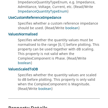
ImpedanceQuantityTypeEnum, e.g. Impedance,
Admittance, Voltage, Current, etc. (Read/Write
ImpedanceQuantityTypeEnum
)
UseCustomReferenceImpedance
Specifies whether a custom reference impedance
should be used. (Read/Write
boolean
)
ValuesNormalised
Specifies whether the quantity values must be
normalised to the range [0,1] before plotting. This
property can be used together with dB scaling.
This property is not valid when the
ComplexComponent is Phase. (Read/Write
boolean
)
ValuesScaledToDB
Specifies whether the quantity values are scaled
to dB before plotting. This property is only valid
when the ComplexComponent is Magnitude.
(Read/Write
boolean
)