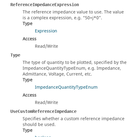
ReferenceImpedanceExpression
The reference impedance value to use. The value
is a complex expression, e.g.
50+j*0
.
Type
Expression
Access
Read/Write
Type
The type of quantity to be plotted, specified by the
ImpedanceQuantityTypeEnum, e.g. Impedance,
Admittance, Voltage, Current, etc.
Type
ImpedanceQuantityTypeEnum
Access
Read/Write
UseCustomReferenceImpedance
Specifies whether a custom reference impedance
should be used.
Type