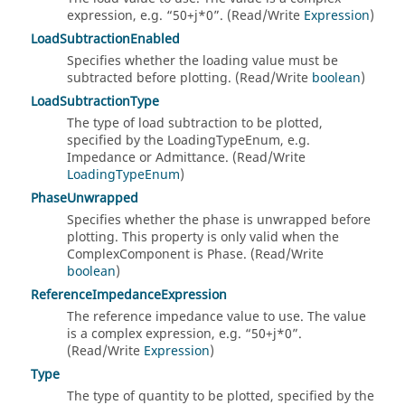
expression, e.g.
50+j*0
. (Read/Write
Expression
)
LoadSubtractionEnabled
Specifies whether the loading value must be
subtracted before plotting. (Read/Write
boolean
)
LoadSubtractionType
The type of load subtraction to be plotted,
specified by the LoadingTypeEnum, e.g.
Impedance or Admittance. (Read/Write
LoadingTypeEnum
)
PhaseUnwrapped
Specifies whether the phase is unwrapped before
plotting. This property is only valid when the
ComplexComponent is Phase. (Read/Write
boolean
)
ReferenceImpedanceExpression
The reference impedance value to use. The value
is a complex expression, e.g.
50+j*0
.
(Read/Write
Expression
)
Type
The type of quantity to be plotted, specified by the