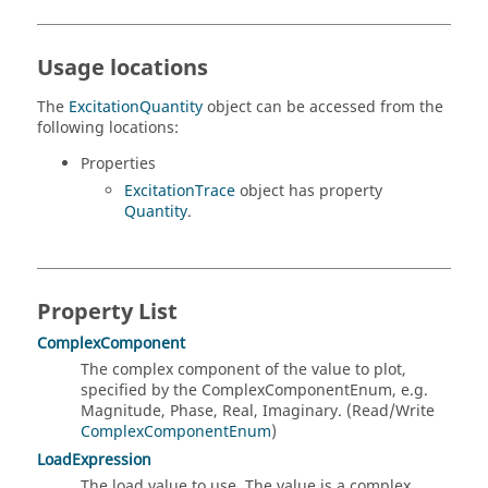
Usage locations
The
ExcitationQuantity
object can be accessed from the
following locations:
Properties
ExcitationTrace
object has property
Quantity
.
Property List
ComplexComponent
The complex component of the value to plot,
specified by the ComplexComponentEnum, e.g.
Magnitude, Phase, Real, Imaginary. (Read/Write
ComplexComponentEnum
)
LoadExpression
The load value to use. The value is a complex