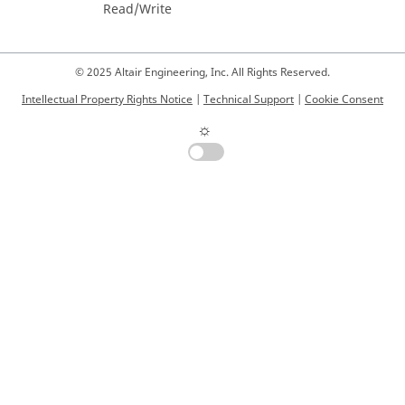
Read/Write
© 2025 Altair Engineering, Inc. All Rights Reserved.
Intellectual Property Rights Notice
|
Technical Support
|
Cookie Consent
☼