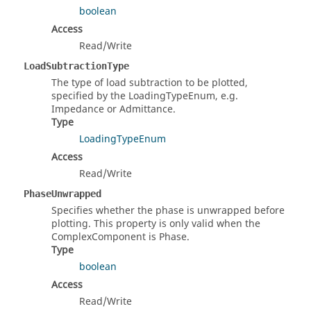
boolean
Access
Read/Write
LoadSubtractionType
The type of load subtraction to be plotted,
specified by the LoadingTypeEnum, e.g.
Impedance or Admittance.
Type
LoadingTypeEnum
Access
Read/Write
PhaseUnwrapped
Specifies whether the phase is unwrapped before
plotting. This property is only valid when the
ComplexComponent is Phase.
Type
boolean
Access
Read/Write