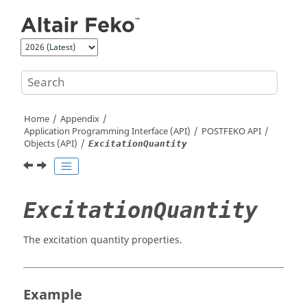
Jump to main content
Home
Appendix
Application Programming Interface (API)
POSTFEKO
API
Objects (API)
ExcitationQuantity
ExcitationQuantity
The excitation quantity properties.
Example