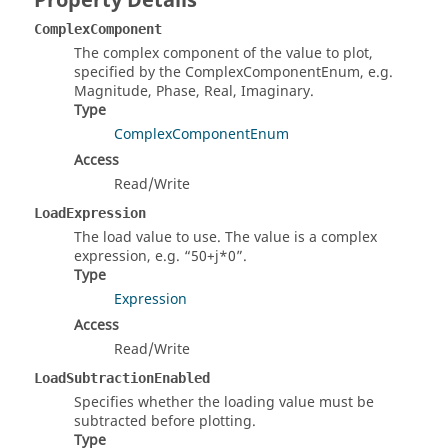
Property Details
ComplexComponent
The complex component of the value to plot,
specified by the ComplexComponentEnum, e.g.
Magnitude, Phase, Real, Imaginary.
Type
ComplexComponentEnum
Access
Read/Write
LoadExpression
The load value to use. The value is a complex
expression, e.g.
50+j*0
.
Type
Expression
Access
Read/Write
LoadSubtractionEnabled
Specifies whether the loading value must be
subtracted before plotting.
Type