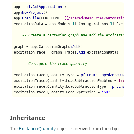
app = 
pf.GetApplication
()

app
:NewProject
()

app
:OpenFile
(FEKO_HOME..
[[/shared/Resources/Automation/st
excitationData = app.Models[
1
].Configurations[
1
].Excitati
-- Create a cartesian graph and add the excitation da
graph = app.CartesianGraphs
:Add
()

excitationTrace = graph.Traces
:Add
(excitationData)

-- Configure the trace quantity
excitationTrace.Quantity.Type = 
pf.Enums.ImpedanceQuantit
excitationTrace.Quantity.LoadSubtractionEnabled = 
true
excitationTrace.Quantity.LoadSubtractionType = 
pf.Enums.L
excitationTrace.Quantity.LoadExpression = 
"50"
Inheritance
The
ExcitationQuantity
object is derived from the object.