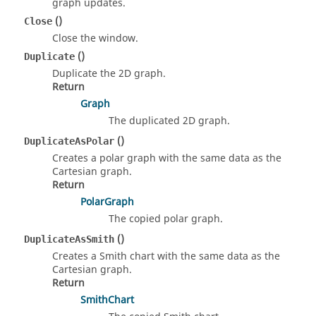
graph updates.
()
Close
Close the window.
()
Duplicate
Duplicate the 2D graph.
Return
Graph
The duplicated 2D graph.
()
DuplicateAsPolar
Creates a polar graph with the same data as the
Cartesian graph.
Return
PolarGraph
The copied polar graph.
()
DuplicateAsSmith
Creates a Smith chart with the same data as the
Cartesian graph.
Return
SmithChart