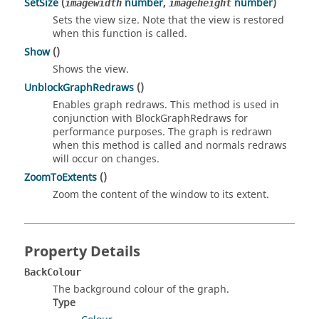
SetSize
(
number
,
number
)
imagewidth
imageheight
Sets the view size. Note that the view is restored
when this function is called.
Show
()
Shows the view.
UnblockGraphRedraws
()
Enables graph redraws. This method is used in
conjunction with BlockGraphRedraws for
performance purposes. The graph is redrawn
when this method is called and normals redraws
will occur on changes.
ZoomToExtents
()
Zoom the content of the window to its extent.
Property Details
BackColour
The background colour of the graph.
Type