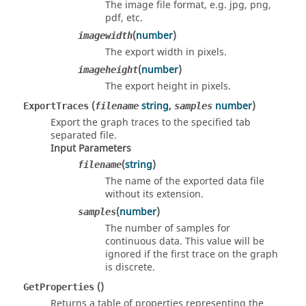
The image file format, e.g. jpg, png,
pdf, etc.
(
number
)
imagewidth
The export width in pixels.
(
number
)
imageheight
The export height in pixels.
(
string
,
number
)
ExportTraces
filename
samples
Export the graph traces to the specified tab
separated file.
Input Parameters
(
string
)
filename
The name of the exported data file
without its extension.
(
number
)
samples
The number of samples for
continuous data. This value will be
ignored if the first trace on the graph
is discrete.
()
GetProperties
Returns a table of properties representing the