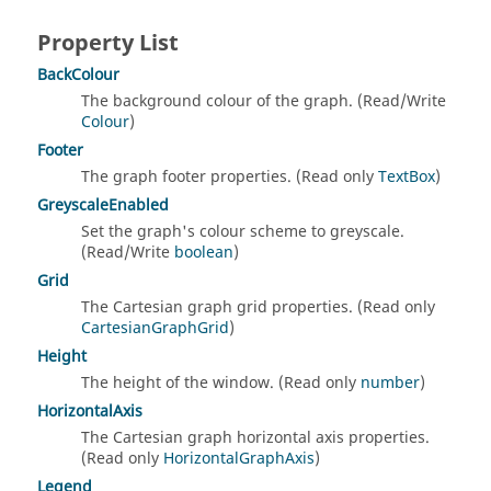
Property List
BackColour
The background colour of the graph. (Read/Write
Colour
)
Footer
The graph footer properties. (Read only
TextBox
)
GreyscaleEnabled
Set the graph's colour scheme to greyscale.
(Read/Write
boolean
)
Grid
The Cartesian graph grid properties. (Read only
CartesianGraphGrid
)
Height
The height of the window. (Read only
number
)
HorizontalAxis
The Cartesian graph horizontal axis properties.
(Read only
HorizontalGraphAxis
)
Legend