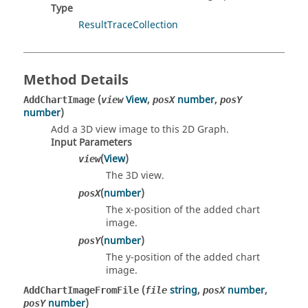
Type
ResultTraceCollection
Method Details
(
View
,
number
,
AddChartImage
view
posX
posY
number
)
Add a 3D view image to this 2D Graph.
Input Parameters
(
View
)
view
The 3D view.
(
number
)
posX
The x-position of the added chart
image.
(
number
)
posY
The y-position of the added chart
image.
(
string
,
number
,
AddChartImageFromFile
file
posX
number
)
posY