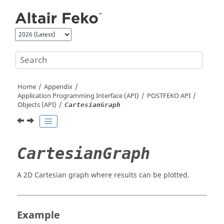
Jump to main content
Home
Appendix
Application Programming Interface (API)
POSTFEKO
API
Objects (API)
CartesianGraph
CartesianGraph
A 2D Cartesian graph where results can be plotted.
Example