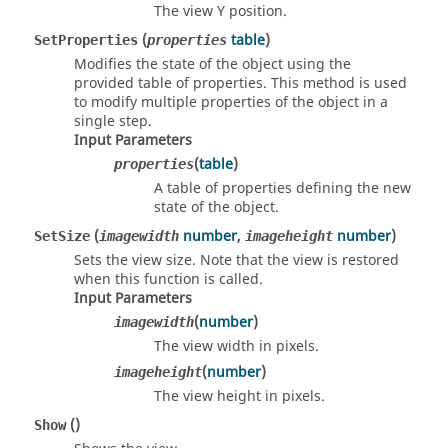
The view Y position.
(
table
)
SetProperties
properties
Modifies the state of the object using the
provided table of properties. This method is used
to modify multiple properties of the object in a
single step.
Input Parameters
(
table
)
properties
A table of properties defining the new
state of the object.
(
number
,
number
)
SetSize
imagewidth
imageheight
Sets the view size. Note that the view is restored
when this function is called.
Input Parameters
(
number
)
imagewidth
The view width in pixels.
(
number
)
imageheight
The view height in pixels.
()
Show