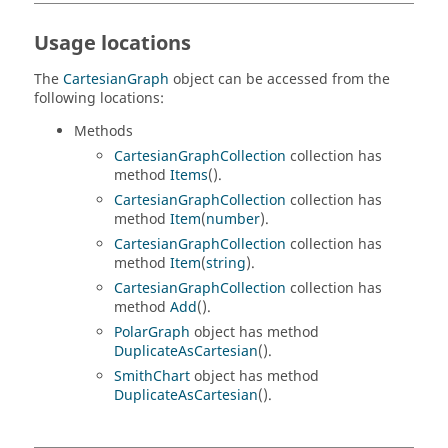
Usage locations
The
CartesianGraph
object can be accessed from the
following locations:
Methods
CartesianGraphCollection
collection has
method
Items
().
CartesianGraphCollection
collection has
method
Item
(
number
).
CartesianGraphCollection
collection has
method
Item
(
string
).
CartesianGraphCollection
collection has
method
Add
().
PolarGraph
object has method
DuplicateAsCartesian
().
SmithChart
object has method
DuplicateAsCartesian
().