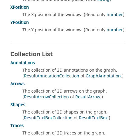
XPosition
The X position of the window. (Read only
number
)
YPosition
The Y position of the window. (Read only
number
)
Collection List
Annotations
The collection of 2D annotations on the graph.
(
ResultAnnotationCollection
of
GraphAnnotation
.)
Arrows
The collection of 2D arrows on the graph.
(
ResultArrowCollection
of
ResultArrow
.)
Shapes
The collection of 2D shapes on the graph.
(
ResultTextBoxCollection
of
ResultTextBox
.)
Traces
The collection of 2D traces on the graph.