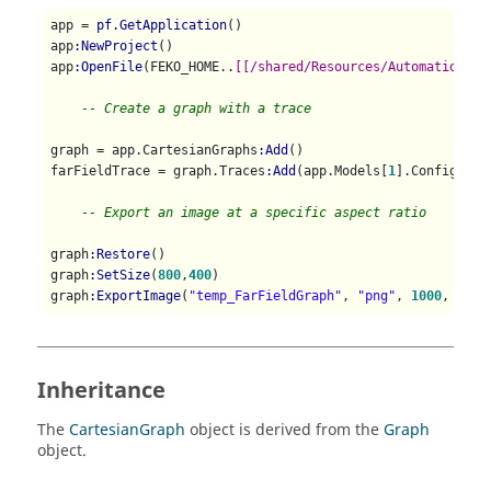
app = 
pf.GetApplication
()

app
:NewProject
()

app
:OpenFile
(FEKO_HOME..
[[/shared/Resources/Automation/st
-- Create a graph with a trace 
graph = app.CartesianGraphs
:Add
()

farFieldTrace = graph.Traces
:Add
(app.Models[
1
].Configurat
-- Export an image at a specific aspect ratio
graph
:Restore
()

graph
:SetSize
(
800
,
400
)

graph
:ExportImage
(
"temp_FarFieldGraph"
, 
"png"
, 
1000
, 
500
Inheritance
The
CartesianGraph
object is derived from the
Graph
object.