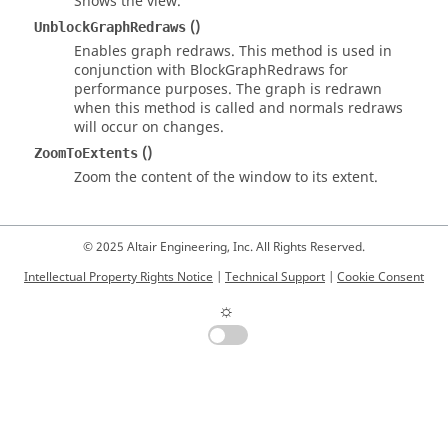
Shows the view.
()
UnblockGraphRedraws
Enables graph redraws. This method is used in
conjunction with BlockGraphRedraws for
performance purposes. The graph is redrawn
when this method is called and normals redraws
will occur on changes.
()
ZoomToExtents
Zoom the content of the window to its extent.
© 2025 Altair Engineering, Inc. All Rights Reserved.
Intellectual Property Rights Notice
|
Technical Support
|
Cookie Consent
☼