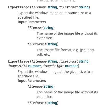
The copied Smith chart.
(
string
,
string
)
ExportImage
filename
fileformat
Export the window image at its same size to a
specified file.
Input Parameters
(
string
)
filename
The name of the image file without its
extension.
(
string
)
fileformat
The image file format, e.g. jpg, png,
pdf, etc.
(
string
,
string
,
ExportImage
filename
fileformat
number
,
number
)
imagewidth
imageheight
Export the window image at the given size to a
specified file.
Input Parameters
(
string
)
filename
The name of the image file without its
extension.
(
string
)
fileformat