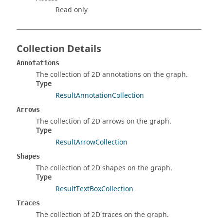
Read only
Collection Details
Annotations
The collection of 2D annotations on the graph.
Type
ResultAnnotationCollection
Arrows
The collection of 2D arrows on the graph.
Type
ResultArrowCollection
Shapes
The collection of 2D shapes on the graph.
Type
ResultTextBoxCollection
Traces
The collection of 2D traces on the graph.