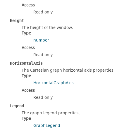
Access
Read only
Height
The height of the window.
Type
number
Access
Read only
HorizontalAxis
The Cartesian graph horizontal axis properties.
Type
HorizontalGraphAxis
Access
Read only
Legend
The graph legend properties.
Type
GraphLegend