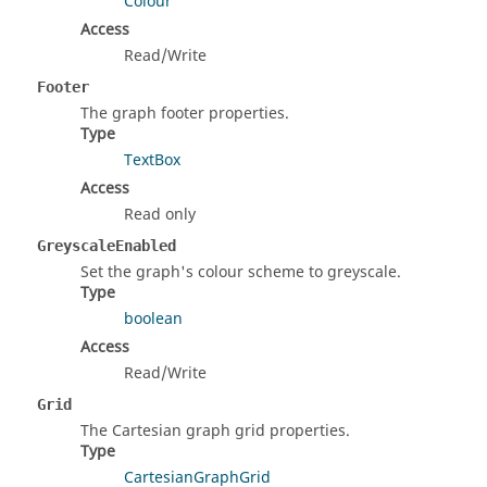
Colour
Access
Read/Write
Footer
The graph footer properties.
Type
TextBox
Access
Read only
GreyscaleEnabled
Set the graph's colour scheme to greyscale.
Type
boolean
Access
Read/Write
Grid
The Cartesian graph grid properties.
Type
CartesianGraphGrid