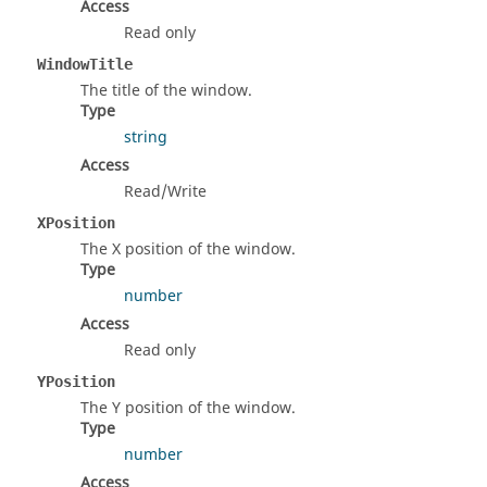
Access
Read only
WindowTitle
The title of the window.
Type
string
Access
Read/Write
XPosition
The X position of the window.
Type
number
Access
Read only
YPosition
The Y position of the window.
Type
number
Access