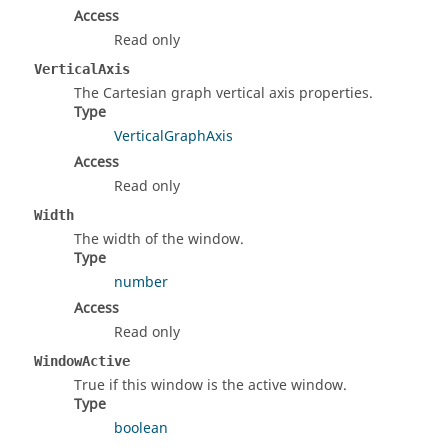
Access
Read only
VerticalAxis
The Cartesian graph vertical axis properties.
Type
VerticalGraphAxis
Access
Read only
Width
The width of the window.
Type
number
Access
Read only
WindowActive
True if this window is the active window.
Type
boolean