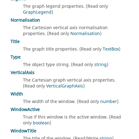
The graph legend properties. (Read only
GraphLegend
)
Normalisation
The Cartesian vertical axis normalisation
properties. (Read only
Normalisation
)
Title
The graph title properties. (Read only
TextBox
)
Type
The object type string. (Read only
string
)
VerticalAxis
The Cartesian graph vertical axis properties.
(Read only
VerticalGraphAxis
)
Width
The width of the window. (Read only
number
)
WindowActive
True if this window is the active window. (Read
only
boolean
)
WindowTitle
The title of the window. (Read/Write
string
)