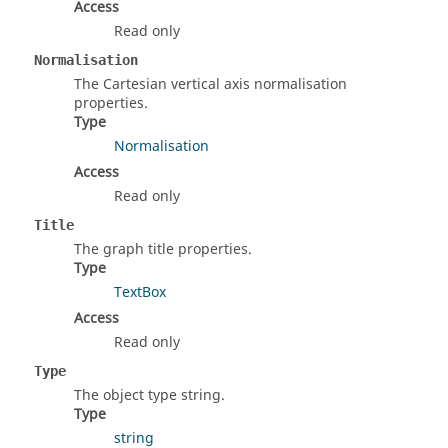
Access
Read only
Normalisation
The Cartesian vertical axis normalisation
properties.
Type
Normalisation
Access
Read only
Title
The graph title properties.
Type
TextBox
Access
Read only
Type
The object type string.
Type
string