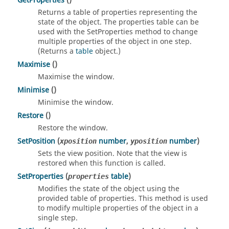
GetProperties
()
Returns a table of properties representing the
state of the object. The properties table can be
used with the SetProperties method to change
multiple properties of the object in one step.
(Returns a
table
object.)
Maximise
()
Maximise the window.
Minimise
()
Minimise the window.
Restore
()
Restore the window.
SetPosition
(
number
,
number
)
xposition
yposition
Sets the view position. Note that the view is
restored when this function is called.
SetProperties
(
table
)
properties
Modifies the state of the object using the
provided table of properties. This method is used
to modify multiple properties of the object in a
single step.