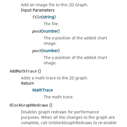
Add an image file to this 2D Graph.
Input Parameters
(
string
)
file
The file.
(
number
)
posX
The x-position of the added chart
image.
(
number
)
posY
The y-position of the added chart
image.
()
AddMathTrace
Adds a math trace to the 2D graph.
Return
MathTrace
The math trace.
()
BlockGraphRedraws
Disables graph redraws for performance
purposes. When all the changes to the graph are
complete, call UnblockGraphRedraws to re-enable