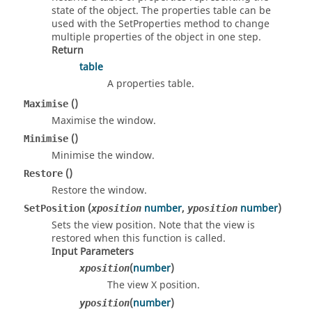
state of the object. The properties table can be
used with the SetProperties method to change
multiple properties of the object in one step.
Return
table
A properties table.
()
Maximise
Maximise the window.
()
Minimise
Minimise the window.
()
Restore
Restore the window.
(
number
,
number
)
SetPosition
xposition
yposition
Sets the view position. Note that the view is
restored when this function is called.
Input Parameters
(
number
)
xposition
The view X position.
(
number
)
yposition