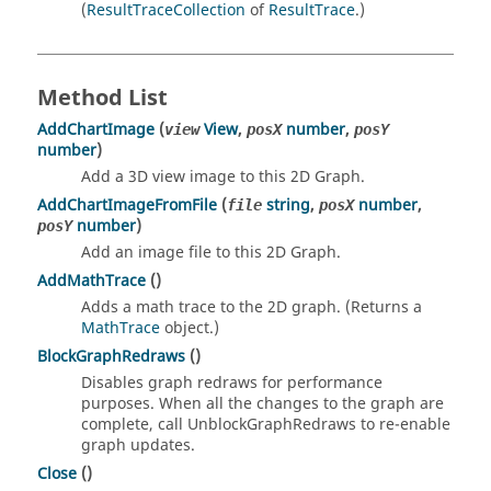
(
ResultTraceCollection
of
ResultTrace
.)
Method List
AddChartImage
(
View
,
number
,
view
posX
posY
number
)
Add a 3D view image to this 2D Graph.
AddChartImageFromFile
(
string
,
number
,
file
posX
number
)
posY
Add an image file to this 2D Graph.
AddMathTrace
()
Adds a math trace to the 2D graph. (Returns a
MathTrace
object.)
BlockGraphRedraws
()
Disables graph redraws for performance
purposes. When all the changes to the graph are
complete, call UnblockGraphRedraws to re-enable
graph updates.
Close
()