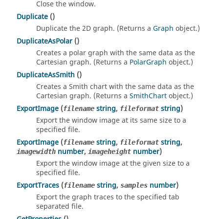
Close the window.
Duplicate
()
Duplicate the 2D graph. (Returns a
Graph
object.)
DuplicateAsPolar
()
Creates a polar graph with the same data as the
Cartesian graph. (Returns a
PolarGraph
object.)
DuplicateAsSmith
()
Creates a Smith chart with the same data as the
Cartesian graph. (Returns a
SmithChart
object.)
ExportImage
(
string
,
string
)
filename
fileformat
Export the window image at its same size to a
specified file.
ExportImage
(
string
,
string
,
filename
fileformat
number
,
number
)
imagewidth
imageheight
Export the window image at the given size to a
specified file.
ExportTraces
(
string
,
number
)
filename
samples
Export the graph traces to the specified tab
separated file.