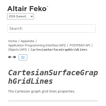
Jump to main content
Home
Appendix
Application Programming Interface (API)
POSTFEKO
API
Objects (API)
CartesianSurfaceGraphGridLines
CartesianSurfaceGrap
hGridLines
The Cartesian graph grid lines properties.