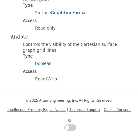
Type
SurfaceGraphLineFormat
Access
Read only
Visible
Controls the visibility of the Cartesian surface
graph grid lines.
Type
boolean
Access
Read/Write
© 2025 Altair Engineering, Inc. All Rights Reserved.
Intellectual Property Rights Notice
|
Technical Support
|
Cookie Consent
☼