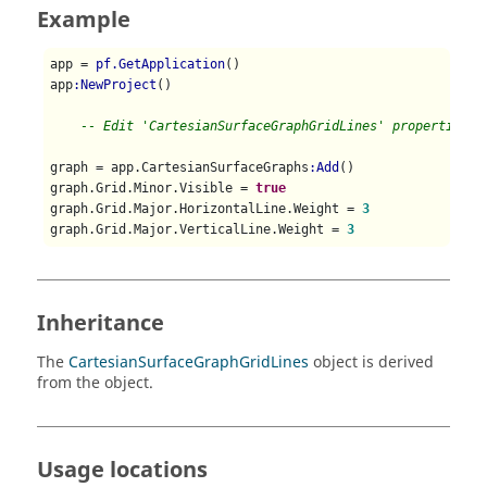
Example
app = 
pf.GetApplication
()

app
:NewProject
()

-- Edit 'CartesianSurfaceGraphGridLines' properties
graph = app.CartesianSurfaceGraphs
:Add
()

graph.Grid.Minor.Visible = 
true
graph.Grid.Major.HorizontalLine.Weight = 
3
graph.Grid.Major.VerticalLine.Weight = 
3
Inheritance
The
CartesianSurfaceGraphGridLines
object is derived
from the object.
Usage locations