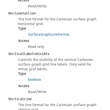
Access
Read/Write
HorizontalLine
The line format for the Cartesian surface graph
horizontal grid.
Type
SurfaceGraphLineFormat
Access
Read only
VerticalLabelsVisible
Controls the visibility of the vertical Cartesian
surface graph grid line labels. Only valid for
minor grid labels.
Type
boolean
Access
Read/Write
VerticalLine
The line format for the Cartesian surface graph
vertical grid.