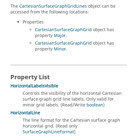
The
CartesianSurfaceGraphGridLines
object can be
accessed from the following locations:
Properties
CartesianSurfaceGraphGrid
object has
property
Major
.
CartesianSurfaceGraphGrid
object has
property
Minor
.
Property List
HorizontalLabelsVisible
Controls the visibility of the horizontal Cartesian
surface graph grid line labels. Only valid for
minor grid labels. (Read/Write
boolean
)
HorizontalLine
The line format for the Cartesian surface graph
horizontal grid. (Read only
SurfaceGraphLineFormat
)