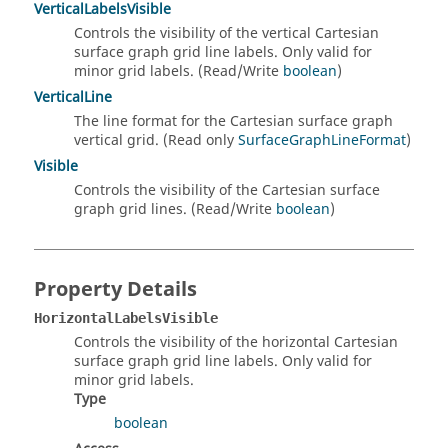
VerticalLabelsVisible
Controls the visibility of the vertical Cartesian
surface graph grid line labels. Only valid for
minor grid labels. (Read/Write
boolean
)
VerticalLine
The line format for the Cartesian surface graph
vertical grid. (Read only
SurfaceGraphLineFormat
)
Visible
Controls the visibility of the Cartesian surface
graph grid lines. (Read/Write
boolean
)
Property Details
HorizontalLabelsVisible
Controls the visibility of the horizontal Cartesian
surface graph grid line labels. Only valid for
minor grid labels.
Type
boolean