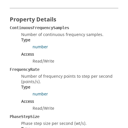
Property Details
ContinuousFrequencySamples
Number of continuous frequency samples.
Type
number
Access
Read/Write
FrequencyRate
Number of frequency points to step per second
(points/s).
Type
number
Access
Read/Write
PhaseStepSize
Phase step size per second (wt/s).