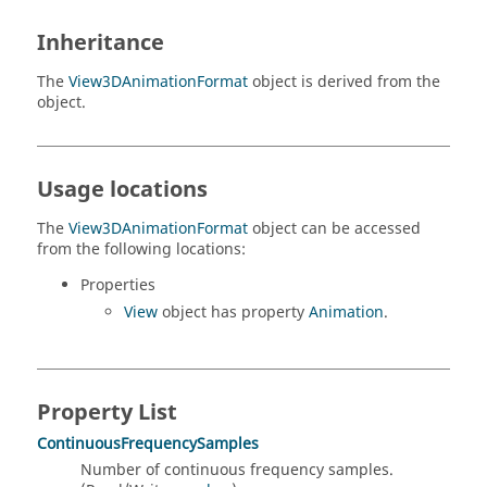
Inheritance
The
View3DAnimationFormat
object is derived from the
object.
Usage locations
The
View3DAnimationFormat
object can be accessed
from the following locations:
Properties
View
object has property
Animation
.
Property List
ContinuousFrequencySamples
Number of continuous frequency samples.