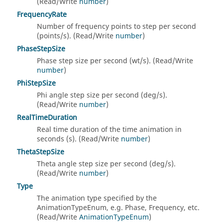
(Read/Write
number
)
FrequencyRate
Number of frequency points to step per second
(points/s). (Read/Write
number
)
PhaseStepSize
Phase step size per second (wt/s). (Read/Write
number
)
PhiStepSize
Phi angle step size per second (deg/s).
(Read/Write
number
)
RealTimeDuration
Real time duration of the time animation in
seconds (s). (Read/Write
number
)
ThetaStepSize
Theta angle step size per second (deg/s).
(Read/Write
number
)
Type
The animation type specified by the
AnimationTypeEnum, e.g. Phase, Frequency, etc.
(Read/Write
AnimationTypeEnum
)