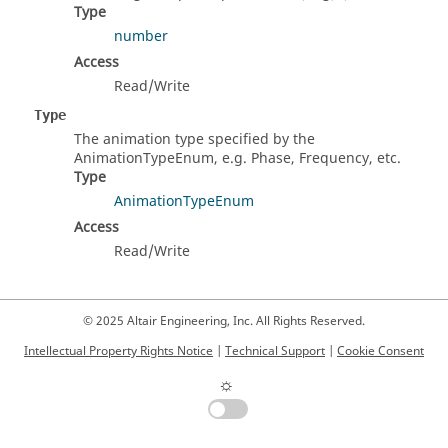
Type
number
Access
Read/Write
Type
The animation type specified by the
AnimationTypeEnum, e.g. Phase, Frequency, etc.
Type
AnimationTypeEnum
Access
Read/Write
© 2025 Altair Engineering, Inc. All Rights Reserved.
Intellectual Property Rights Notice
|
Technical Support
|
Cookie Consent
☼