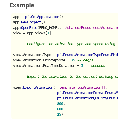
Example
app = 
pf.GetApplication
()

app
:NewProject
()

app
:OpenFile
(FEKO_HOME..
[[/shared/Resources/Automation/st
view = app.Views[
1
]

-- Configure the animation type and speed using 'View
view.Animation.Type = 
pf.Enums.AnimationTypeEnum.PhiRotat
view.Animation.PhiStepSize = 
25
-- deg/s
view.Animation.RealTimeDuration = 
5
-- seconds
-- Export the animation to the current working direct
view
:ExportAnimation
(
[[temp_startupAnimation]]
, 

pf.Enums.AnimationFormatEnum.AVI
,  
pf.Enums.AnimationQualityEnum.Norma
800
,                                
600
,                                
25