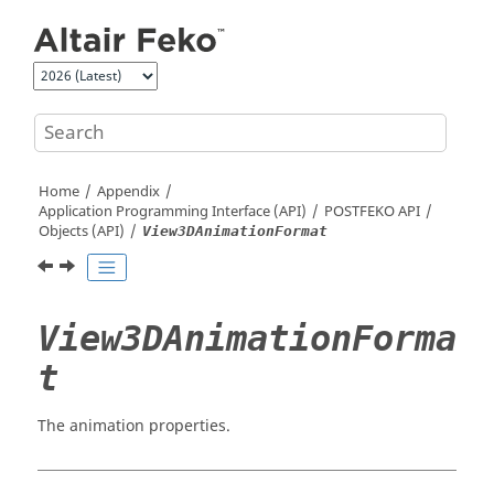
Jump to main content
Home
Appendix
Application Programming Interface (API)
POSTFEKO
API
Objects (API)
View3DAnimationFormat
View3DAnimationForma
t
The animation properties.