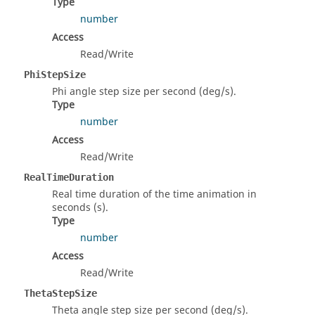
Type
number
Access
Read/Write
PhiStepSize
Phi angle step size per second (deg/s).
Type
number
Access
Read/Write
RealTimeDuration
Real time duration of the time animation in
seconds (s).
Type
number
Access
Read/Write
ThetaStepSize
Theta angle step size per second (deg/s).