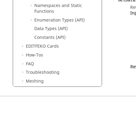
GetData
Namespaces and Static
Re
Functions
In
Enumeration Types (API)
Data Types (API)
Constants (API)
EDITFEKO
Cards
How-Tos
FAQ
Re
Troubleshooting
Meshing
SAR Standards
Solution Control
Read MAT, LUD, RHS and STR Files
Integration With Other Tools
SPICE3f5
List of Acronyms and Abbreviations