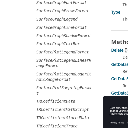
SurfaceGraphFontFormat
Th
SurfaceGraphFrameFormat
Type
Th
SurfaceGraphLegend
SurfaceGraphLineFormat
SurfaceGraphShadowFormat
Metho
SurfaceGraphTextBox
Delete
()
SurfacePlotLegendFormat
De
SurfacePlotLegendLinearR
GetData
angeFormat
Re
SurfacePlotLegendLogarit
GetData
hmicRangeFormat
Re
SurfacePlotSamplingForma
GetData
t
Re
TRCoefficientData
TRCoefficientMathScript
TRCoefficientStoredData
Prope
TRCoefficientTrace