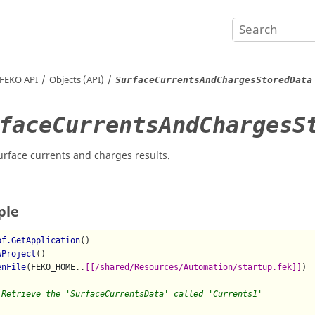
FEKO
API
Objects (API)
SurfaceCurrentsAndChargesStoredData
faceCurrentsAndChargesS
urface currents and charges results.
ple
pf.GetApplication
()

wProject
()

enFile
(FEKO_HOME..
[[/shared/Resources/Automation/startup.fek]]
)

 Retrieve the 'SurfaceCurrentsData' called 'Currents1'