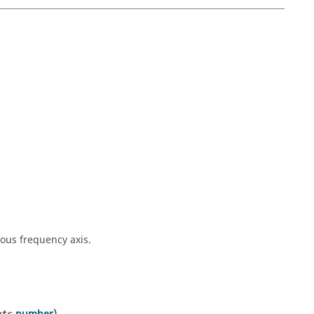
ous frequency axis.