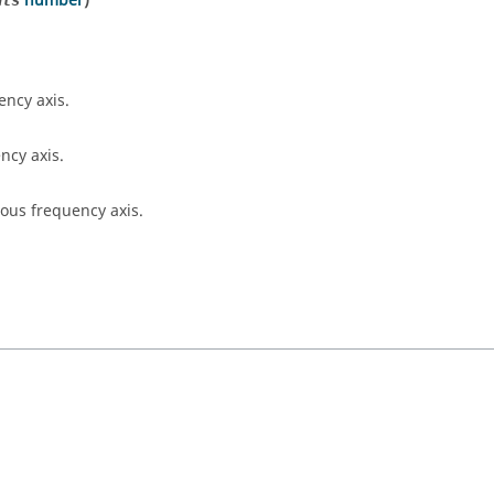
number
)
nts
ency axis.
ncy axis.
ous frequency axis.