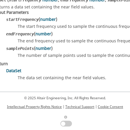
(
number
,
number
,
Set
startFrequency
endFrequency
samplePoi
turns a data set containing the near field values.
put Parameters
(
number
)
startFrequency
The start frequency used to sample the continuous frequ
(
number
)
endFrequency
The end frequency used to sample the continuous freque
(
number
)
samplePoints
The number of sample points used to sample the continu
turn
DataSet
The data set containing the near field values.
© 2025 Altair Engineering, Inc. All Rights Reserved.
Intellectual Property Rights Notice
|
Technical Support
|
Cookie Consent
☼