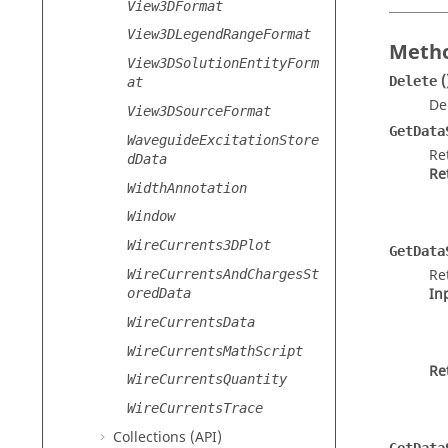
View3DFormat
View3DLegendRangeFormat
Metho
View3DSolutionEntityForm
(
Delete
at
De
View3DSourceFormat
GetData
WaveguideExcitationStore
Re
dData
Re
WidthAnnotation
Window
WireCurrents3DPlot
GetData
Re
WireCurrentsAndChargesSt
In
oredData
WireCurrentsData
WireCurrentsMathScript
Re
WireCurrentsQuantity
WireCurrentsTrace
Collections (API)