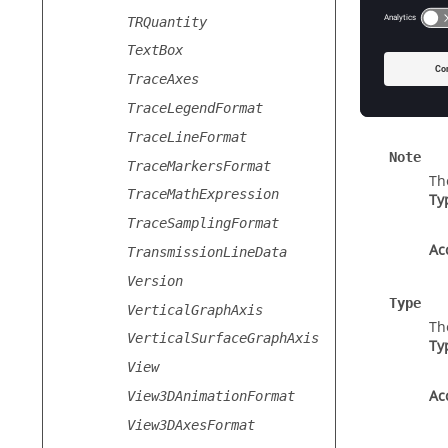
Label
TRQuantity
Th
TextBox
Ty
TraceAxes
Ac
TraceLegendFormat
TraceLineFormat
Note
TraceMarkersFormat
Th
TraceMathExpression
Ty
TraceSamplingFormat
Ac
TransmissionLineData
Version
Type
VerticalGraphAxis
Th
VerticalSurfaceGraphAxis
Ty
View
Ac
View3DAnimationFormat
View3DAxesFormat