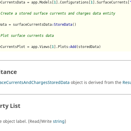
eCurrentsData = app.Models[
1
].Configurations[
1
].SurfaceCurrents[
 Create a stored surface currents and charges data entity
Data = surfaceCurrentsData
:StoreData
()

 Plot surface currents data
eCurrentsPlot = app.Views[
1
].Plots
:Add
itance
faceCurrentsAndChargesStoredData
object is derived from the
Res
rty List
e object label. (Read/Write
string
)