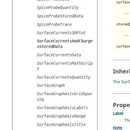
surfac
SpiceProbeQuantity
--
SpiceProbeStoredData
SpiceProbeTrace
stored
SurfaceCurrents3DPlot
--
SurfaceCurrentsAndCharge
sStoredData
surfac
SurfaceCurrentsData
SurfaceCurrentsMathScrip
t
Inher
SurfaceCurrentsQuantity
The
Sur
SurfaceGraph
SurfaceGraphAxisGridSpac
ing
Prope
SurfaceGraphAxisLabels
Label
SurfaceGraphAxisRange
Th
SurfaceGraphAxisTitle
Note