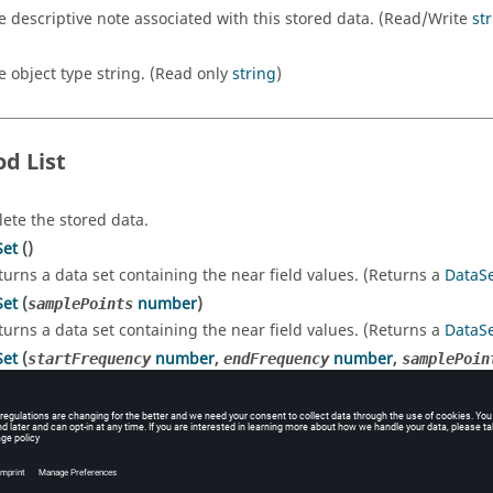
e descriptive note associated with this stored data. (Read/Write
st
e object type string. (Read only
string
)
d List
lete the stored data.
Set
()
turns a data set containing the near field values. (Returns a
DataS
Set
(
number
)
samplePoints
turns a data set containing the near field values. (Returns a
DataS
Set
(
number
,
number
,
startFrequency
endFrequency
samplePoin
turns a data set containing the near field values. (Returns a
DataS
rty Details