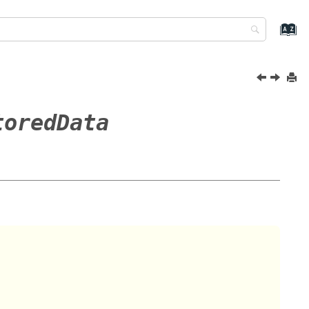
toredData