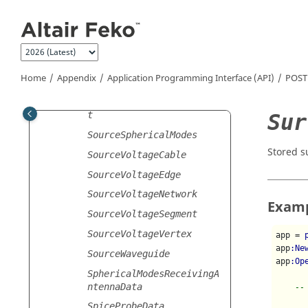
SourceMagneticFrill
Jump to main content
SourceModal
SourcePCB
SourcePlaneWave
Home
Appendix
Application Programming Interface (API)
POST
SourceRadiationPattern
SourceSolutionCoefficien
Sur
t
SourceSphericalModes
Stored s
SourceVoltageCable
SourceVoltageEdge
SourceVoltageNetwork
Exam
SourceVoltageSegment
SourceVoltageVertex
app = 
app
:Ne
SourceWaveguide
app
:Op
SphericalModesReceivingA
ntennaData
--
SpiceProbeData