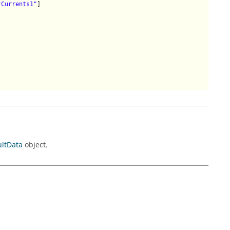
"Currents1"
]

ultData
object.