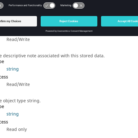
e object label.
pe
string
cess
Read/Write
e descriptive note associated with this stored data.
pe
string
cess
Read/Write
e object type string.
pe
string
cess
Read only