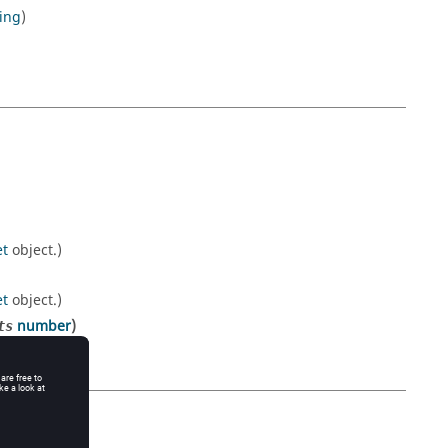
ring
)
et
object.)
et
object.)
number
)
ts
et
object.)