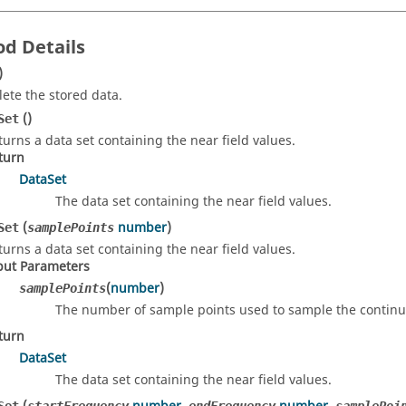
d Details
)
lete the stored data.
()
Set
turns a data set containing the near field values.
turn
DataSet
The data set containing the near field values.
(
number
)
Set
samplePoints
turns a data set containing the near field values.
put Parameters
(
number
)
samplePoints
The number of sample points used to sample the continu
turn
DataSet
The data set containing the near field values.