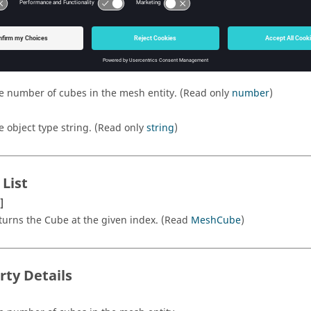
rty List
e number of cubes in the mesh entity. (Read only
number
)
e object type string. (Read only
string
)
 List
]
turns the Cube at the given index. (Read
MeshCube
)
rty Details