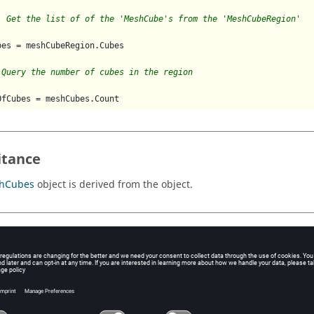
  Get the list of of the 'MeshCube's from the 'MeshCubeRegion'
bes = meshCubeRegion.Cubes

 Query the number of cubes in the region
itance
hCubes
object is derived from the object.
 locations
hCubes
object can be accessed from the following locations:
operties
MeshCubeRegion
object has property
Cubes
.