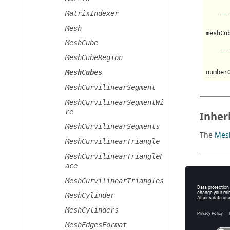
MatrixIndexer
--
Mesh
meshCu
MeshCube
--
MeshCubeRegion
MeshCubes
MeshCurvilinearSegment
MeshCurvilinearSegmentWi
re
Inher
MeshCurvilinearSegments
The
Mes
MeshCurvilinearTriangle
MeshCurvilinearTriangleF
ace
Usage
MeshCurvilinearTriangles
The
Mes
MeshCylinder
MeshCylinders
Pr
MeshEdgesFormat