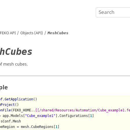
FEKO
API
Objects (API)
MeshCubes
hCubes
 of mesh cubes.
ple
pf.GetApplication
()

wProject
()

enFile
(FEKO_HOME..
[[/shared/Resources/Automation/Cube_example1.f
= app.Models[
"Cube_example1"
].Configurations[
1
]

sConf.Mesh

beRegion = mesh.CubeRegions[
1
]
