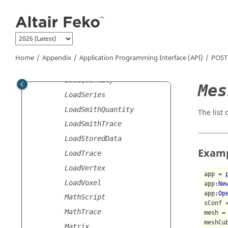
Jump to main content
LoadEdge
LoadFEM
LoadMathScript
LoadNetwork
Home
Appendix
Application Programming Interface (API)
POST
LoadParallel
LoadQuantity
Mes
LoadSeries
LoadSmithQuantity
The list
LoadSmithTrace
LoadStoredData
Exam
LoadTrace
LoadVertex
app = 
LoadVoxel
app
:Ne
app
:Op
MathScript
sConf 
MathTrace
mesh = 
meshCu
Matrix