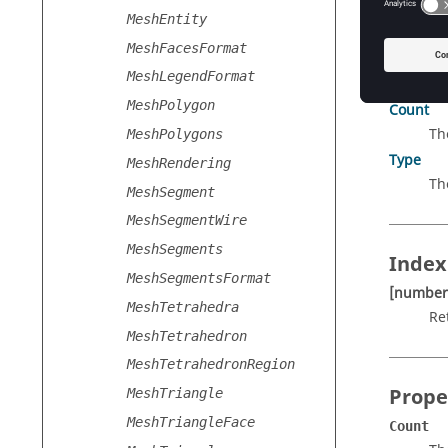
MeshEntity
MeshFacesFormat
Prope
MeshLegendFormat
MeshPolygon
Count
Th
MeshPolygons
Type
MeshRendering
Th
MeshSegment
MeshSegmentWire
MeshSegments
Index
MeshSegmentsFormat
[number
MeshTetrahedra
Re
MeshTetrahedron
MeshTetrahedronRegion
Prope
MeshTriangle
MeshTriangleFace
Count