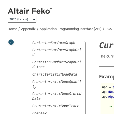
Jump to main content
BandwidthAnnotation
BeamwidthAnnotation
CartesianGraph
CartesianGraphGrid
Home
Appendix
Application Programming Interface (API)
POST
CartesianGridLines
Cur
CartesianSurfaceGraph
CartesianSurfaceGraphGri
d
The curr
CartesianSurfaceGraphGri
dLines
CharacteristicModeData
Exam
CharacteristicModeQuanti
ty
app = 
app
:Ne
CharacteristicModeStored
app
:Op
Data
CharacteristicModeTrace
--
Complex