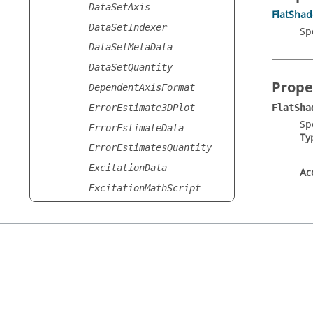
DataSetAxis
FlatSha
DataSetIndexer
Sp
DataSetMetaData
DataSetQuantity
Prope
DependentAxisFormat
ErrorEstimate3DPlot
FlatSha
Sp
ErrorEstimateData
Ty
ErrorEstimatesQuantity
ExcitationData
Ac
ExcitationMathScript
ExcitationQuantity
ExcitationSmithQuantity
ExcitationSmithTrace
ExcitationStoredData
ExcitationTrace
FEKOGPUOptions