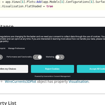
t = app.Views[
1
].Plots
:Add
(app.Models[
1
].Configurations[
1
].Surfa
t.Visualisation.FlatShaded = 
true
itance
rents3DFormat
object is derived from the object.
 locations
rents3DFormat
object can be accessed from the following locations
operties
SurfaceCurrents3DPlot
object has property
Visualisation
.
WireCurrents3DPlot
object has property
Visualisation
.
rty List