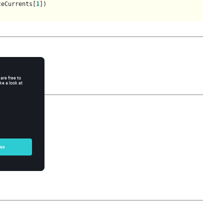
ceCurrents[
1
])

: