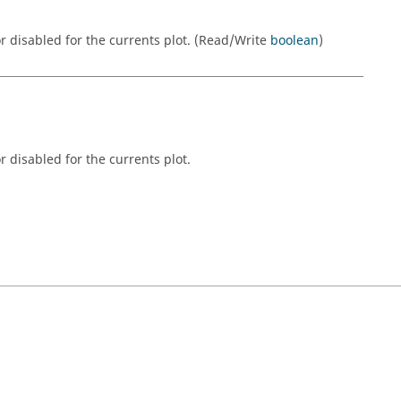
r disabled for the currents plot. (Read/Write
boolean
)
 disabled for the currents plot.