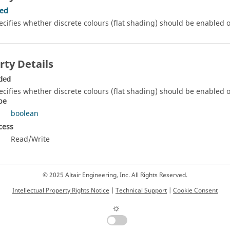
ded
ecifies whether discrete colours (flat shading) should be enabled o
rty Details
ded
ecifies whether discrete colours (flat shading) should be enabled or
pe
boolean
cess
Read/Write
© 2025 Altair Engineering, Inc. All Rights Reserved.
Intellectual Property Rights Notice
|
Technical Support
|
Cookie Consent
☼