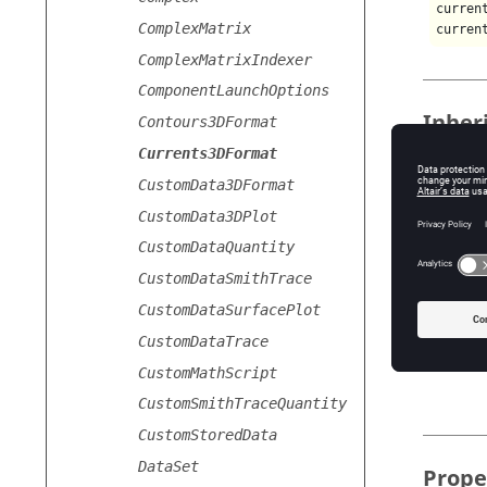
curren
ComplexMatrix
curren
ComplexMatrixIndexer
ComponentLaunchOptions
Inher
Contours3DFormat
Currents3DFormat
The
Cur
CustomData3DFormat
CustomData3DPlot
Usage
CustomDataQuantity
CustomDataSmithTrace
The
Cur
CustomDataSurfacePlot
Pr
CustomDataTrace
CustomMathScript
CustomSmithTraceQuantity
CustomStoredData
DataSet
Prope