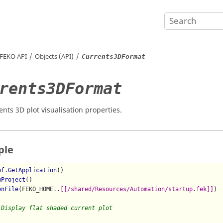
FEKO
API
Objects (API)
Currents3DFormat
rents3DFormat
ents 3D plot visualisation properties.
ple
pf.GetApplication
()

wProject
()

enFile
(FEKO_HOME..
[[/shared/Resources/Automation/startup.fek]]
)

 Display flat shaded current plot