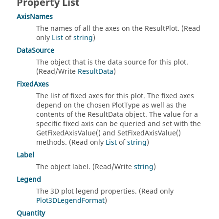
Property List
AxisNames
The names of all the axes on the ResultPlot. (Read
only
List
of
string
)
DataSource
The object that is the data source for this plot.
(Read/Write
ResultData
)
FixedAxes
The list of fixed axes for this plot. The fixed axes
depend on the chosen PlotType as well as the
contents of the ResultData object. The value for a
specific fixed axis can be queried and set with the
GetFixedAxisValue() and SetFixedAxisValue()
methods. (Read only
List
of
string
)
Label
The object label. (Read/Write
string
)
Legend
The 3D plot legend properties. (Read only
Plot3DLegendFormat
)
Quantity