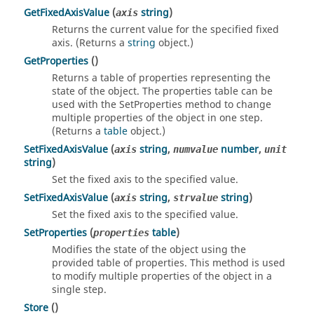
GetFixedAxisValue
(
string
)
axis
Returns the current value for the specified fixed
axis. (Returns a
string
object.)
GetProperties
()
Returns a table of properties representing the
state of the object. The properties table can be
used with the SetProperties method to change
multiple properties of the object in one step.
(Returns a
table
object.)
SetFixedAxisValue
(
string
,
number
,
axis
numvalue
unit
string
)
Set the fixed axis to the specified value.
SetFixedAxisValue
(
string
,
string
)
axis
strvalue
Set the fixed axis to the specified value.
SetProperties
(
table
)
properties
Modifies the state of the object using the
provided table of properties. This method is used
to modify multiple properties of the object in a
single step.
Store
()