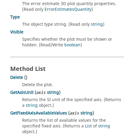
The error estimate 3D plot quantity properties.
(Read only
ErrorEstimatesQuantity
)
Type
The object type string. (Read only
string
)
Visible
Specifies whether the plot must be shown or
hidden. (Read/Write
boolean
)
Method List
Delete
()
Delete the plot.
GetAxisUnit
(
string
)
axis
Returns the SI unit of the specified axis. (Returns
a
string
object.)
GetFixedAxisAvailableValues
(
string
)
axis
Returns the list of available values for the
specified fixed axis. (Returns a
List
of
string
object.)