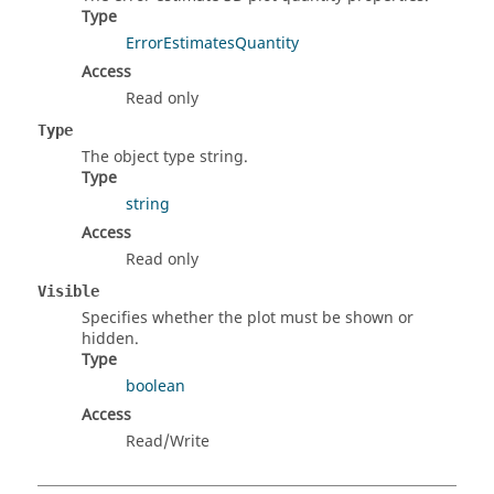
Type
ErrorEstimatesQuantity
Access
Read only
Type
The object type string.
Type
string
Access
Read only
Visible
Specifies whether the plot must be shown or
hidden.
Type
boolean
Access
Read/Write