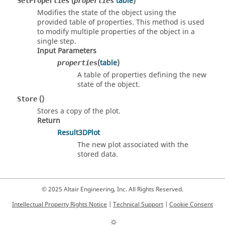
(
table
)
SetProperties
properties
Modifies the state of the object using the
provided table of properties. This method is used
to modify multiple properties of the object in a
single step.
Input Parameters
(
table
)
properties
A table of properties defining the new
state of the object.
()
Store
Stores a copy of the plot.
Return
Result3DPlot
The new plot associated with the
stored data.
© 2025 Altair Engineering, Inc. All Rights Reserved.
Intellectual Property Rights Notice
|
Technical Support
|
Cookie Consent
☼