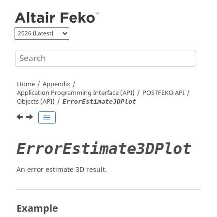
Jump to main content
Home
Appendix
Application Programming Interface (API)
POSTFEKO
API
Objects (API)
ErrorEstimate3DPlot
ErrorEstimate3DPlot
An error estimate 3D result.
Example