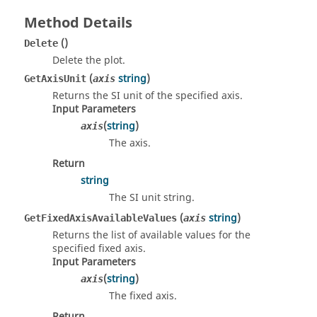
Method Details
()
Delete
Delete the plot.
(
string
)
GetAxisUnit
axis
Returns the SI unit of the specified axis.
Input Parameters
(
string
)
axis
The axis.
Return
string
The SI unit string.
(
string
)
GetFixedAxisAvailableValues
axis
Returns the list of available values for the
specified fixed axis.
Input Parameters
(
string
)
axis
The fixed axis.
Return