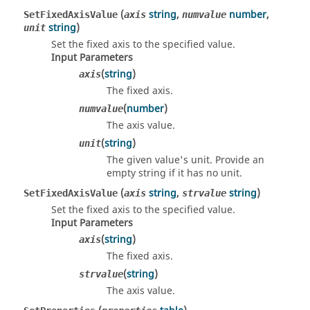
(
string
,
number
,
SetFixedAxisValue
axis
numvalue
string
)
unit
Set the fixed axis to the specified value.
Input Parameters
(
string
)
axis
The fixed axis.
(
number
)
numvalue
The axis value.
(
string
)
unit
The given value's unit. Provide an
empty string if it has no unit.
(
string
,
string
)
SetFixedAxisValue
axis
strvalue
Set the fixed axis to the specified value.
Input Parameters
(
string
)
axis
The fixed axis.
(
string
)
strvalue
The axis value.