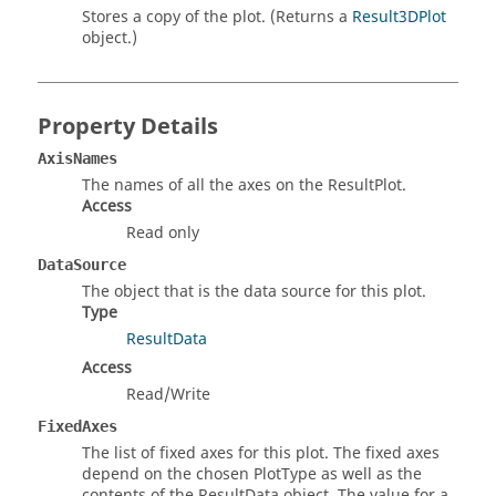
Stores a copy of the plot. (Returns a
Result3DPlot
object.)
Property Details
AxisNames
The names of all the axes on the ResultPlot.
Access
Read only
DataSource
The object that is the data source for this plot.
Type
ResultData
Access
Read/Write
FixedAxes
The list of fixed axes for this plot. The fixed axes
depend on the chosen PlotType as well as the
contents of the ResultData object. The value for a