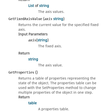
List
of
string
The axis values.
(
string
)
GetFixedAxisValue
axis
Returns the current value for the specified fixed
axis.
Input Parameters
(
string
)
axis
The fixed axis.
Return
string
The axis value.
()
GetProperties
Returns a table of properties representing the
state of the object. The properties table can be
used with the SetProperties method to change
multiple properties of the object in one step.
Return
table
A properties table.