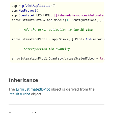
app = 
pf.GetApplication
()

app
:NewProject
()

app
:OpenFile
(FEKO_HOME..
[[/shared/Resources/Automation/Ho
errorEstimateData = app.Models[
1
].Configurations[
1
].Error
-- Add the error estimation to the 3D view
errorEstimationPlot1 = app.Views[
1
].Plots
:Add
(errorEstimat
-- SetProperties the quantity
errorEstimationPlot1.Quantity.ValuesScaledToLog = 
true
Inheritance
The
ErrorEstimate3DPlot
object is derived from the
Result3DPlot
object.