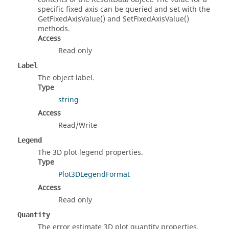
specific fixed axis can be queried and set with the
GetFixedAxisValue() and SetFixedAxisValue()
methods.
Access
Read only
Label
The object label.
Type
string
Access
Read/Write
Legend
The 3D plot legend properties.
Type
Plot3DLegendFormat
Access
Read only
Quantity
The error estimate 3D plot quantity properties.