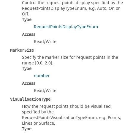
Control the request points display specified by the
RequestPointsDisplayTypeEnum, e.g. Auto, On or
Off.
Type
RequestPointsDisplayTypeEnum
Access
Read/Write
MarkerSize
Specify the marker size for request points in the
range [0.0, 2.0].
Type
number
Access
Read/Write
VisualisationType
How the request points should be visualised
specified by the
RequestPointsVisualisationTypeEnum, e.g. Points,
Lines or Surface.
Type