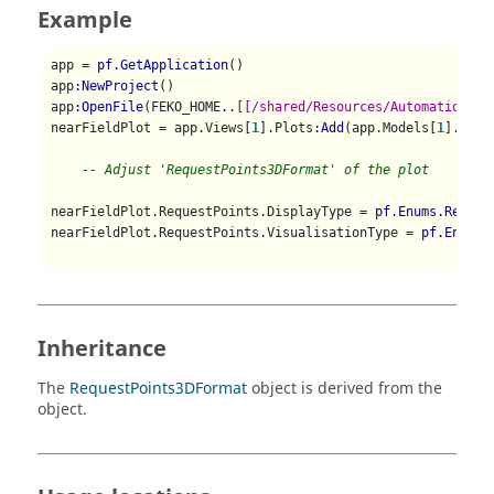
Example
app = 
pf.GetApplication
()

app
:NewProject
()

app
:OpenFile
(FEKO_HOME..
[[/shared/Resources/Automation/st
nearFieldPlot = app.Views[
1
].Plots
:Add
(app.Models[
1
].Conf
-- Adjust 'RequestPoints3DFormat' of the plot 
nearFieldPlot.RequestPoints.DisplayType = 
pf.Enums.Reques
nearFieldPlot.RequestPoints.VisualisationType = 
pf.Enums.
Inheritance
The
RequestPoints3DFormat
object is derived from the
object.