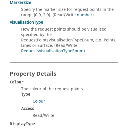
MarkerSize
Specify the marker size for request points in the
range [0.0, 2.0]. (Read/Write
number
)
VisualisationType
How the request points should be visualised
specified by the
RequestPointsVisualisationTypeEnum, e.g. Points,
Lines or Surface. (Read/Write
RequestsVisualisationTypeEnum
)
Property Details
Colour
The colour of the request points.
Type
Colour
Access
Read/Write
DisplayType