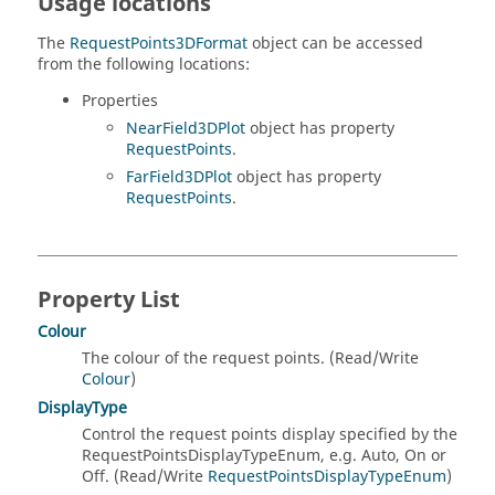
Usage locations
The
RequestPoints3DFormat
object can be accessed
from the following locations:
Properties
NearField3DPlot
object has property
RequestPoints
.
FarField3DPlot
object has property
RequestPoints
.
Property List
Colour
The colour of the request points. (Read/Write
Colour
)
DisplayType
Control the request points display specified by the
RequestPointsDisplayTypeEnum, e.g. Auto, On or
Off. (Read/Write
RequestPointsDisplayTypeEnum
)