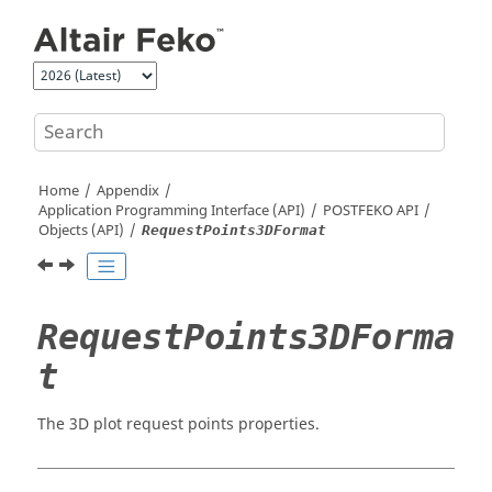
Jump to main content
Home
Appendix
Application Programming Interface (API)
POSTFEKO
API
Objects (API)
RequestPoints3DFormat
RequestPoints3DForma
t
The 3D plot request points properties.