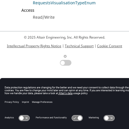
RequestsVisualisationTypeEnum
Access
Read/Write
© 2025 Altair Engineering, Inc. All Rights Reserved.
Intellectual Property Rights Notice
|
Technical Support
|
Cookie Consent
☼