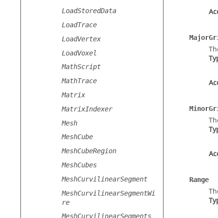
LoadStoredData
Ac
LoadTrace
MajorGr
LoadVertex
Th
LoadVoxel
Ty
MathScript
MathTrace
Ac
Matrix
MinorGr
MatrixIndexer
Th
Mesh
Ty
MeshCube
MeshCubeRegion
Ac
MeshCubes
MeshCurvilinearSegment
Range
Th
MeshCurvilinearSegmentWi
Ty
re
MeshCurvilinearSegments