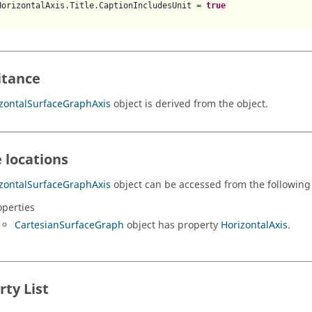
HorizontalAxis.Title.CaptionIncludesUnit = 
true
itance
zontalSurfaceGraphAxis
object is derived from the object.
 locations
zontalSurfaceGraphAxis
object can be accessed from the following 
operties
CartesianSurfaceGraph
object has property
HorizontalAxis
.
rty List