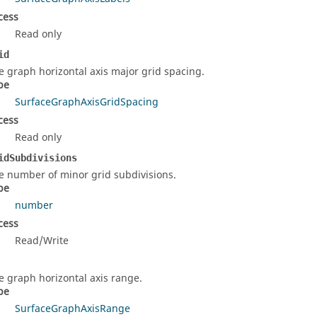
cess
Read only
id
e graph horizontal axis major grid spacing.
pe
SurfaceGraphAxisGridSpacing
cess
Read only
idSubdivisions
e number of minor grid subdivisions.
pe
number
cess
Read/Write
e graph horizontal axis range.
pe
SurfaceGraphAxisRange