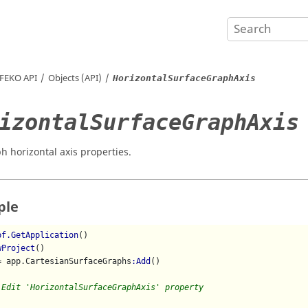
FEKO
API
Objects (API)
HorizontalSurfaceGraphAxis
izontalSurfaceGraphAxis
h horizontal axis properties.
ple
pf.GetApplication
()

wProject
()

= app.CartesianSurfaceGraphs
:Add
()

 Edit 'HorizontalSurfaceGraphAxis' property