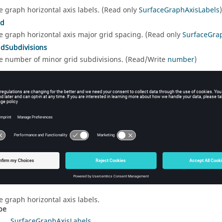
e graph horizontal axis labels. (Read only
SurfaceGraphAxisLabels
)
id
e graph horizontal axis major grid spacing. (Read only
SurfaceGra
dSubdivisions
e number of minor grid subdivisions. (Read/Write
number
)
e graph horizontal axis range. (Read only
SurfaceGraphAxisRange
)
dOrder
t the graph horizontal axis to a reversed order. (Read/Write
boolea
e graph horizontal axis title. (Read only
SurfaceGraphAxisTitle
)
rty Details
e graph horizontal axis labels.
pe
SurfaceGraphAxisLabels