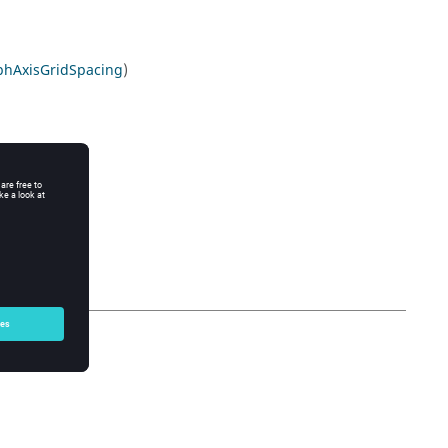
phAxisGridSpacing
)
n
)