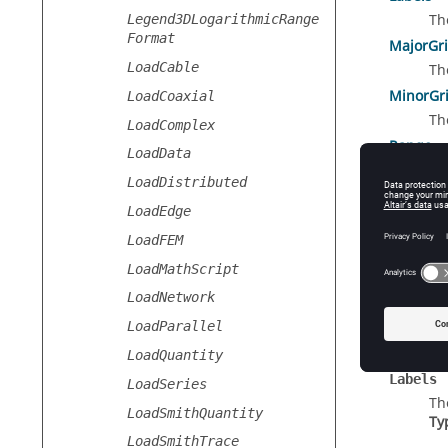
Th
Legend3DLogarithmicRange
Format
MajorGr
LoadCable
Th
MinorGri
LoadCoaxial
Th
LoadComplex
Range
LoadData
Th
LoadDistributed
Reverse
LoadEdge
Se
LoadFEM
Title
Th
LoadMathScript
LoadNetwork
LoadParallel
Prope
LoadQuantity
Labels
LoadSeries
Th
LoadSmithQuantity
Ty
LoadSmithTrace