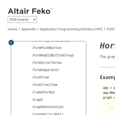
Jump to main content
FormLabel
FormLabelledItem
FormLayout
FormLineEdit
Home
Appendix
Application Programming Interface (API)
POST
FormModelSelector
FormProgressDialog
Hor
FormPushButton
FormRadioButtonGroup
The grap
FormScrollArea
FormSeparator
Exam
FormTree
FormTreeItem
app = 
FrameFormat
app
:Ne
graph 
Graph
GraphAnnotation
--
GraphAxisLabels