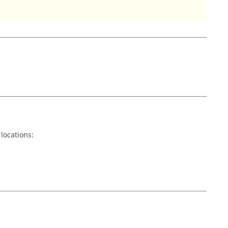
locations: