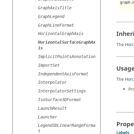
graph.
GraphAxisTitle
GraphLegend
GraphLineFormat
Inher
HorizontalGraphAxis
HorizontalSurfaceGraphAx
The
Hori
is
ImplicitPointsAnnotation
ImportSet
Usage
IndependentAxisFormat
The
Hori
Interpolator
Pr
InterpolatorSettings
IsoSurface3DFormat
LaunchResult
Launcher
Prope
Legend3DLinearRangeForma
t
Labels