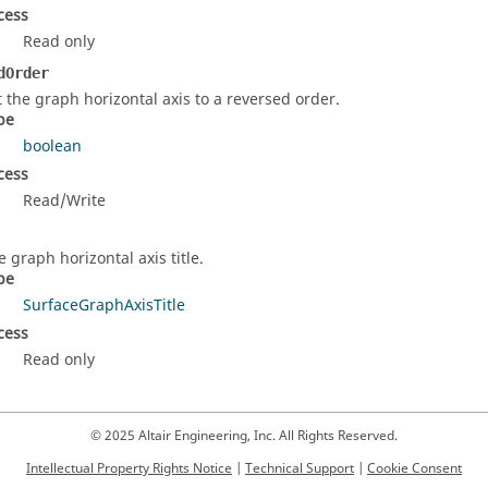
cess
Read only
dOrder
t the graph horizontal axis to a reversed order.
pe
boolean
cess
Read/Write
e graph horizontal axis title.
pe
SurfaceGraphAxisTitle
cess
Read only
© 2025 Altair Engineering, Inc. All Rights Reserved.
Intellectual Property Rights Notice
|
Technical Support
|
Cookie Consent