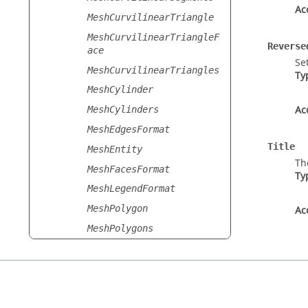
Ac
MeshCurvilinearTriangle
MeshCurvilinearTriangleF
Reverse
ace
Se
MeshCurvilinearTriangles
Ty
MeshCylinder
Ac
MeshCylinders
MeshEdgesFormat
Title
MeshEntity
Th
MeshFacesFormat
Ty
MeshLegendFormat
MeshPolygon
Ac
MeshPolygons
MeshRendering
MeshSegment
MeshSegmentWire
MeshSegments