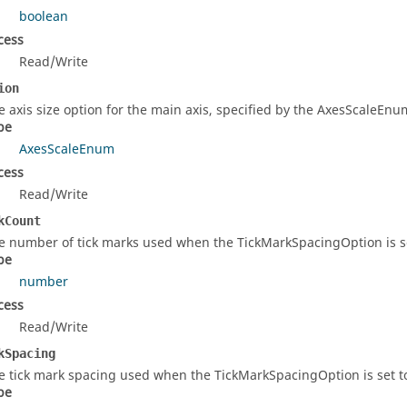
boolean
cess
Read/Write
ion
e axis size option for the main axis, specified by the AxesScaleE
pe
AxesScaleEnum
cess
Read/Write
kCount
e number of tick marks used when the TickMarkSpacingOption is s
pe
number
cess
Read/Write
kSpacing
e tick mark spacing used when the TickMarkSpacingOption is set 
pe