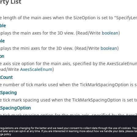
rty List
e length of the main axes when the SizeOption is set to
SpecifyLe
ble
splays the main axes for the 3D view. (Read/Write
boolean
)
ble
splays the mini axes for the 3D view. (Read/Write
boolean
)
on
e axis size option for the main axis, specified by the AxesScaleE
ead/Write
AxesScaleEnum
)
kCount
e number of tick marks used when the TickMarkSpacingOption is s
kSpacing
e tick mark spacing used when the TickMarkSpacingOption is set 
kSpacingOption
e tick mark spacing option for the main axis, specified by the Axe
ead/Write
AxesTickMarkSpacingEnum
)
sVisible
splays the main axes tick marks for the 3D view. (Read/Write
boole