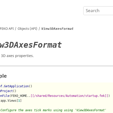
FEKO
API
Objects (API)
View3DAxesFormat
w3DAxesFormat
 3D axes properties.
ple
pf.GetApplication
()

wProject
()

enFile
(FEKO_HOME..
[[/shared/Resources/Automation/startup.fek]]
)

 app.Views[
1
]

 Configure the axes tick marks using using 'View3DAxesFormat'