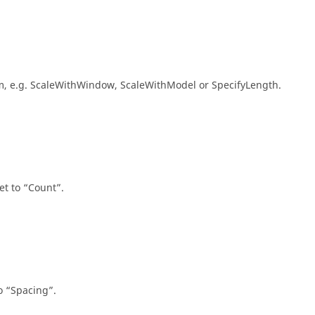
num, e.g. ScaleWithWindow, ScaleWithModel or SpecifyLength.
et to
Count
.
to
Spacing
.