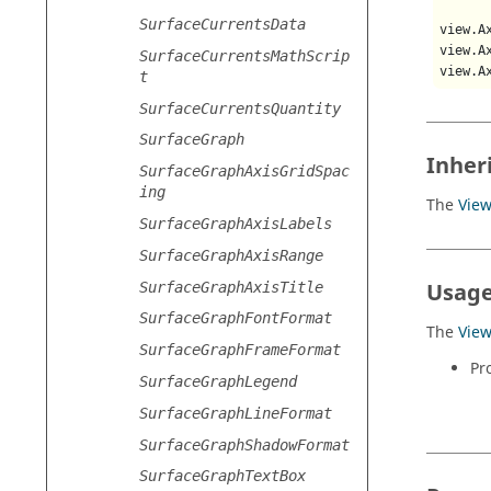
SurfaceCurrentsData
view.A
view.A
SurfaceCurrentsMathScrip
view.A
t
SurfaceCurrentsQuantity
SurfaceGraph
Inher
SurfaceGraphAxisGridSpac
ing
The
Vie
SurfaceGraphAxisLabels
SurfaceGraphAxisRange
Usage
SurfaceGraphAxisTitle
SurfaceGraphFontFormat
The
Vie
SurfaceGraphFrameFormat
Pr
SurfaceGraphLegend
SurfaceGraphLineFormat
SurfaceGraphShadowFormat
SurfaceGraphTextBox