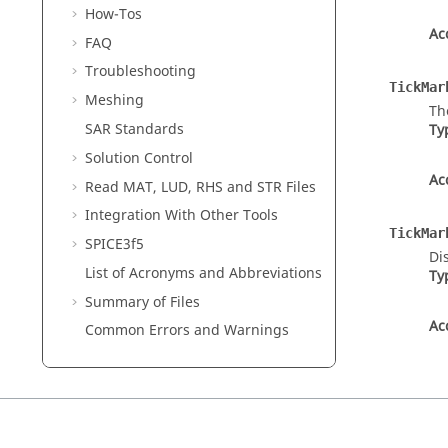
How-Tos
Ac
FAQ
Troubleshooting
TickMar
Meshing
Th
SAR Standards
Ty
Solution Control
Ac
Read MAT, LUD, RHS and STR Files
Integration With Other Tools
TickMar
SPICE3f5
Di
List of Acronyms and Abbreviations
Ty
Summary of Files
Ac
Common Errors and Warnings