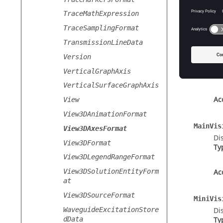
TraceMathExpression
TraceSamplingFormat
Prope
TransmissionLineData
Length
Version
Th
VerticalGraphAxis
Ty
VerticalSurfaceGraphAxis
Ac
View
View3DAnimationFormat
MainVis
View3DAxesFormat
Di
View3DFormat
Ty
View3DLegendRangeFormat
View3DSolutionEntityForm
Ac
at
View3DSourceFormat
MiniVis
WaveguideExcitationStore
Di
dData
Ty