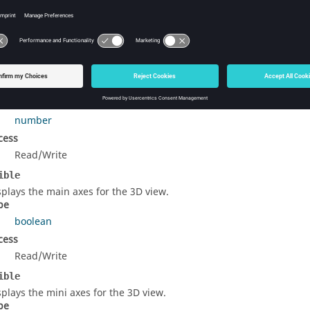
rty Details
e length of the main axes when the SizeOption is set to
SpecifyLe
pe
number
cess
Read/Write
ible
splays the main axes for the 3D view.
pe
boolean
cess
Read/Write
ible
splays the mini axes for the 3D view.
pe