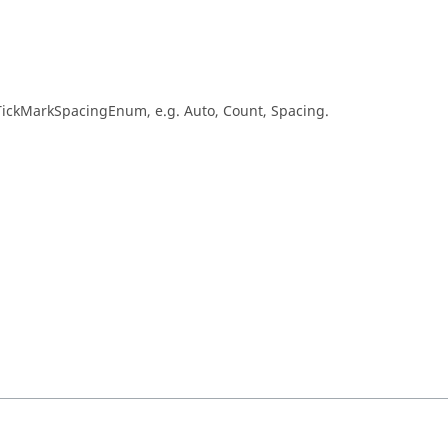
sTickMarkSpacingEnum, e.g. Auto, Count, Spacing.