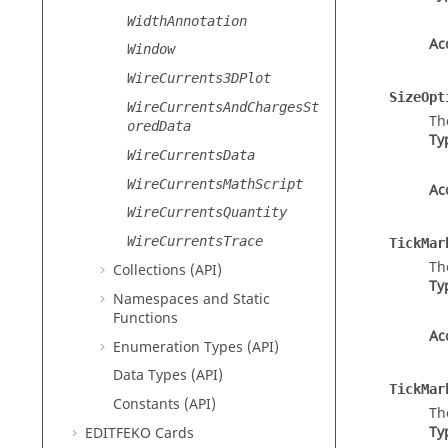
WidthAnnotation
Ac
Window
WireCurrents3DPlot
SizeOpt
WireCurrentsAndChargesSt
Th
oredData
Ty
WireCurrentsData
WireCurrentsMathScript
Ac
WireCurrentsQuantity
WireCurrentsTrace
TickMar
Th
Collections (API)
Ty
Namespaces and Static
Functions
Ac
Enumeration Types (API)
Data Types (API)
TickMar
Constants (API)
Th
Ty
EDITFEKO
Cards