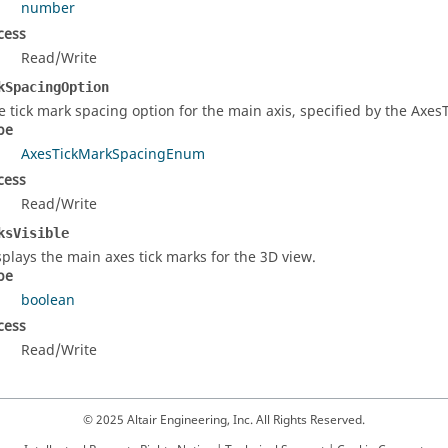
number
cess
Read/Write
kSpacingOption
e tick mark spacing option for the main axis, specified by the Axe
pe
AxesTickMarkSpacingEnum
cess
Read/Write
ksVisible
splays the main axes tick marks for the 3D view.
pe
boolean
cess
Read/Write
© 2025 Altair Engineering, Inc. All Rights Reserved.