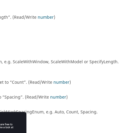
ngth
. (Read/Write
number
)
num, e.g. ScaleWithWindow, ScaleWithModel or SpecifyLength.
et to
Count
. (Read/Write
number
)
to
Spacing
. (Read/Write
number
)
sTickMarkSpacingEnum, e.g. Auto, Count, Spacing.
an
)