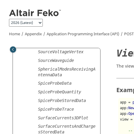
t
Jump to main content
SourceSphericalModes
SourceVoltageCable
SourceVoltageEdge
Home
Appendix
Application Programming Interface (API)
POST
SourceVoltageNetwork
SourceVoltageSegment
Vie
SourceVoltageVertex
SourceWaveguide
The view
SphericalModesReceivingA
ntennaData
SpiceProbeData
Exam
SpiceProbeQuantity
SpiceProbeStoredData
app = 
app
:Ne
SpiceProbeTrace
app
:Op
SurfaceCurrents3DPlot
view =
SurfaceCurrentsAndCharge
--
sStoredData