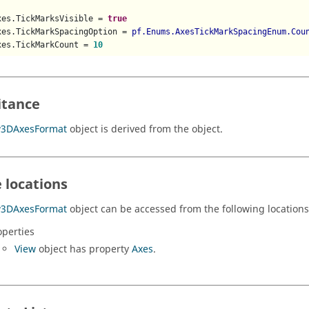
xes.TickMarksVisible = 
true
xes.TickMarkSpacingOption = 
pf.Enums.AxesTickMarkSpacingEnum.Cou
xes.TickMarkCount = 
10
itance
w3DAxesFormat
object is derived from the object.
 locations
w3DAxesFormat
object can be accessed from the following locations
operties
View
object has property
Axes
.