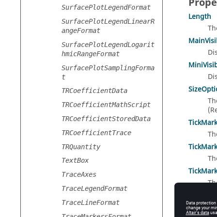
Prope
SurfacePlotLegendFormat
Length
SurfacePlotLegendLinearR
Th
angeFormat
MainVisi
SurfacePlotLegendLogarit
Di
hmicRangeFormat
MiniVisi
SurfacePlotSamplingForma
Di
t
SizeOpti
TRCoefficientData
Th
TRCoefficientMathScript
(R
TRCoefficientStoredData
TickMar
TRCoefficientTrace
Th
TickMar
TRQuantity
Th
TextBox
TickMar
TraceAxes
Th
TraceLegendFormat
(R
TraceLineFormat
TickMark
Di
TraceMarkersFormat