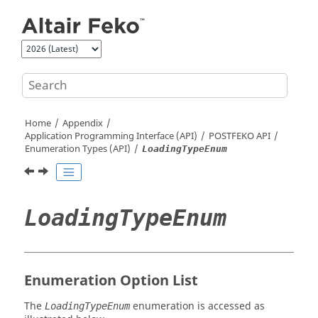
Jump to main content
Home
Appendix
Application Programming Interface (API)
POSTFEKO
API
Enumeration Types (API)
LoadingTypeEnum
LoadingTypeEnum
Enumeration Option List
The
enumeration is accessed as
LoadingTypeEnum