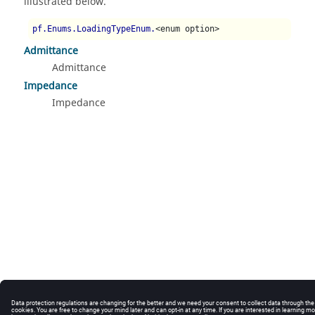
illustrated below.
pf.Enums.LoadingTypeEnum.
<enum option>
Admittance
Admittance
Impedance
Impedance