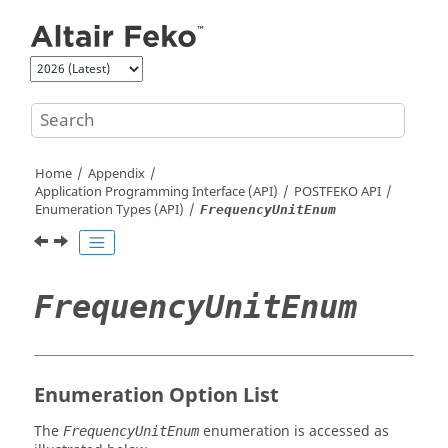
Jump to main content
Home
Appendix
Application Programming Interface (API)
POSTFEKO
API
Enumeration Types (API)
FrequencyUnitEnum
FrequencyUnitEnum
Enumeration Option List
The
enumeration is accessed as
FrequencyUnitEnum