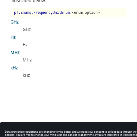
illustrated below.
pf.Enums.FrequencyUnitEnum.
<enum option>
GHz
GHz
Hz
Hz
MHz
MHz
kHz
kHz