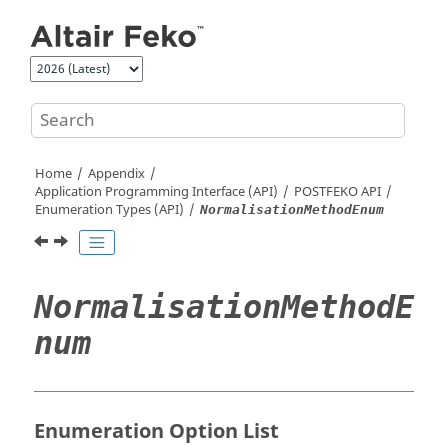
Jump to main content
Home
Appendix
Application Programming Interface (API)
POSTFEKO
API
Enumeration Types (API)
NormalisationMethodEnum
NormalisationMethodE
num
Enumeration Option List