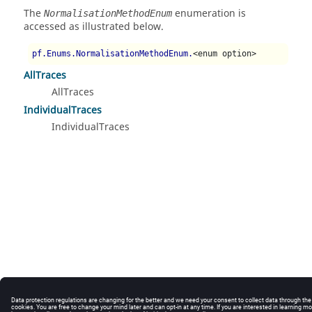
The
enumeration is
NormalisationMethodEnum
accessed as illustrated below.
pf.Enums.NormalisationMethodEnum.
<enum option>
AllTraces
AllTraces
IndividualTraces
IndividualTraces