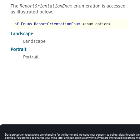
The
enumeration is accessed
ReportOrientationEnum
as illustrated below.
pf.Enums.ReportOrientationEnum.
<enum option>
Landscape
Landscape
Portrait
Portrait