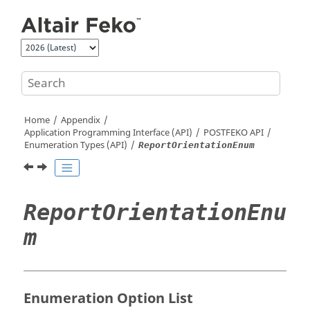
Jump to main content
Home
Appendix
Application Programming Interface (API)
POSTFEKO
API
Enumeration Types (API)
ReportOrientationEnum
ReportOrientationEnu
m
Enumeration Option List