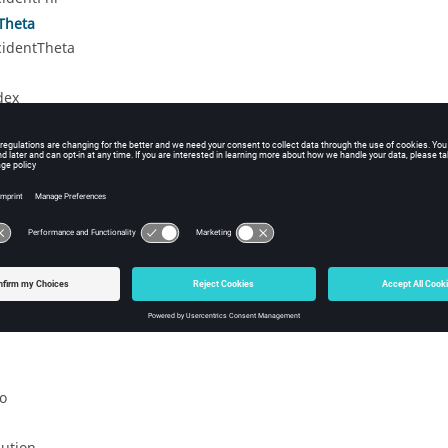
Theta
cidentTheta
dex
ex
shIndex
de
i
tionAngle
larisationAngle
o