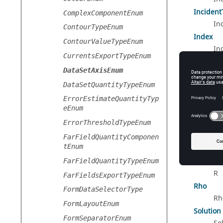
Incident
ComplexComponentEnum
In
ContourTypeEnum
Index
ContourValueTypeEnum
In
CurrentsExportTypeEnum
MeshInd
DataSetAxisEnum
Me
DataSetQuantityTypeEnum
Mode
Mo
ErrorEstimateQuantityTyp
eEnum
Phi
ErrorThresholdTypeEnum
Ph
Polarisa
FarFieldQuantityComponen
tEnum
Po
R
FarFieldQuantityTypeEnum
R
FarFieldsExportTypeEnum
Rho
FormDataSelectorType
Rh
FormLayoutEnum
Solution
FormSeparatorEnum