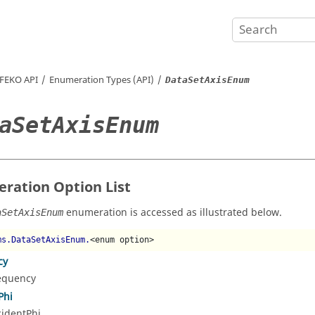
FEKO
API
Enumeration Types (API)
DataSetAxisEnum
aSetAxisEnum
ration Option List
enumeration is accessed as illustrated below.
aSetAxisEnum
ms.DataSetAxisEnum.
<enum option>
cy
equency
Phi
cidentPhi