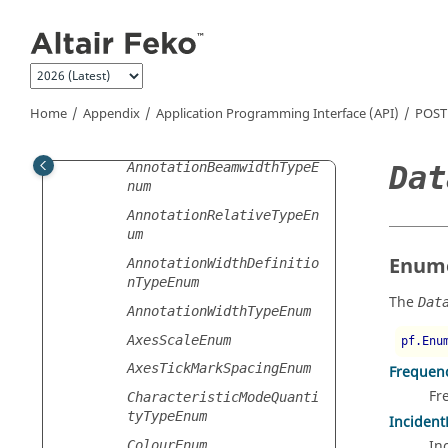
AngularRangeEnum
Jump to main content
AnimationFormatEnum
AnimationQualityEnum
AnimationTypeEnum
Home
Appendix
Application Programming Interface (API)
POST
AnnotationBandwidthTypeE
num
Dat
AnnotationBeamwidthTypeE
num
AnnotationRelativeTypeEn
um
Enume
AnnotationWidthDefinitio
nTypeEnum
The
Dat
AnnotationWidthTypeEnum
AxesScaleEnum
pf.Enu
AxesTickMarkSpacingEnum
Frequen
Fr
CharacteristicModeQuanti
tyTypeEnum
Incident
In
ColourEnum