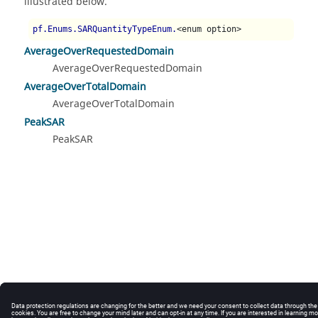
illustrated below.
pf.Enums.SARQuantityTypeEnum.
<enum option>
AverageOverRequestedDomain
AverageOverRequestedDomain
AverageOverTotalDomain
AverageOverTotalDomain
PeakSAR
PeakSAR