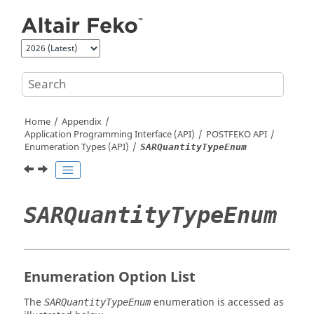
Jump to main content
Home
Appendix
Application Programming Interface (API)
POSTFEKO
API
Enumeration Types (API)
SARQuantityTypeEnum
SARQuantityTypeEnum
Enumeration Option List
The
enumeration is accessed as
SARQuantityTypeEnum