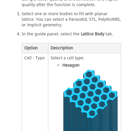
quality after the function is complete.
Select one or more bodies to fill with planar
lattice. You can select a Parasolid, STL, PolyNURBS,
or implicit geometry.
In the guide panel, select the
Lattice Body
tab.
Option
Description
Cell - Type
Select a cell type.
Hexagon