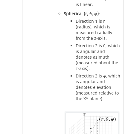
is linear.
Spherical (r, θ, φ)
:
Direction 1 is r
(radius), which is
measured radially
from the z-axis.
Direction 2 is θ, which
is angular and
denotes azimuth
(measured about the
z-axis).
Direction 3 is φ, which
is angular and
denotes elevation
(measured relative to
the XY plane).