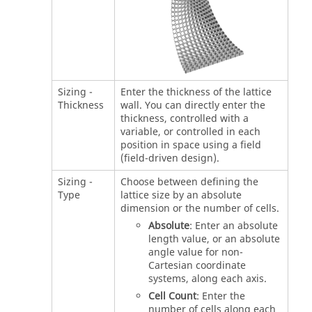
Sizing -
Enter the thickness of the lattice
Thickness
wall. You can directly enter the
thickness, controlled with a
variable, or controlled in each
position in space using a field
(field-driven design).
Sizing -
Choose between defining the
Type
lattice size by an absolute
dimension or the number of cells.
Absolute
: Enter an absolute
length value, or an absolute
angle value for non-
Cartesian coordinate
systems, along each axis.
Cell Count
: Enter the
number of cells along each