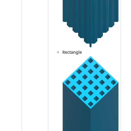
Rectangle