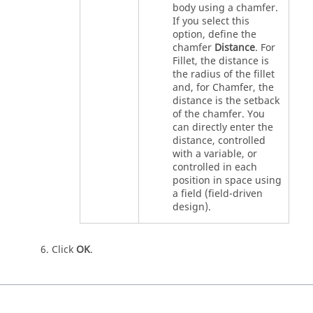
body using a chamfer.
If you select this
option, define the
chamfer
Distance
. For
Fillet, the distance is
the radius of the fillet
and, for Chamfer, the
distance is the setback
of the chamfer. You
can directly enter the
distance, controlled
with a variable, or
controlled in each
position in space using
a field (field-driven
design).
Click
OK
.