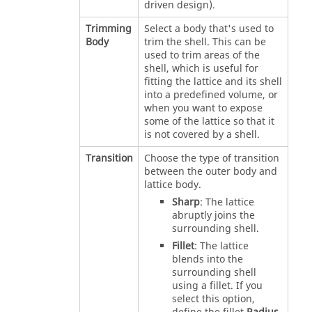
driven design).
Trimming
Select a body that's used to
Body
trim the shell. This can be
used to trim areas of the
shell, which is useful for
fitting the lattice and its shell
into a predefined volume, or
when you want to expose
some of the lattice so that it
is not covered by a shell.
Transition
Choose the type of transition
between the outer body and
lattice body.
Sharp
: The lattice
abruptly joins the
surrounding shell.
Fillet
: The lattice
blends into the
surrounding shell
using a fillet. If you
select this option,