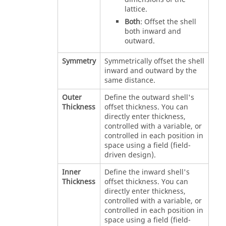
lattice.
Both
: Offset the shell
both inward and
outward.
Symmetry
Symmetrically offset the shell
inward and outward by the
same distance.
Outer
Define the outward shell's
Thickness
offset thickness. You can
directly enter thickness,
controlled with a variable, or
controlled in each position in
space using a field (field-
driven design).
Inner
Define the inward shell's
Thickness
offset thickness. You can
directly enter thickness,
controlled with a variable, or
controlled in each position in
space using a field (field-