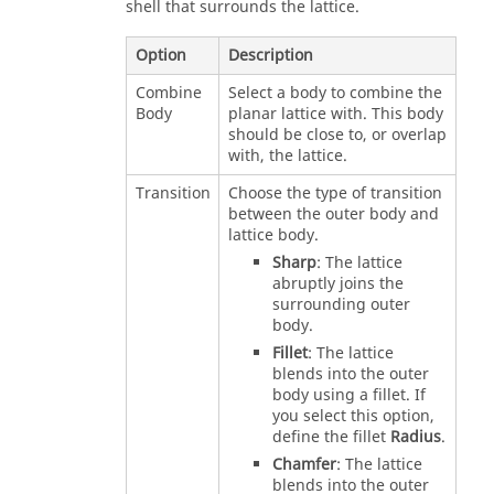
shell that surrounds the lattice.
Option
Description
Combine
Select a body to combine the
Body
planar lattice with. This body
should be close to, or overlap
with, the lattice.
Transition
Choose the type of transition
between the outer body and
lattice body.
Sharp
: The lattice
abruptly joins the
surrounding outer
body.
Fillet
: The lattice
blends into the outer
body using a fillet. If
you select this option,
define the fillet
Radius
.
Chamfer
: The lattice
blends into the outer