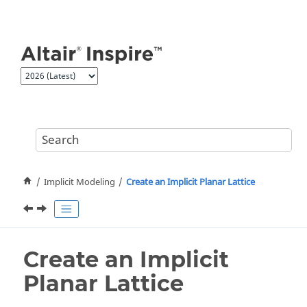
Jump to main content
Implicit Modeling
Create an Implicit Planar Lattice
Create an Implicit
Planar Lattice