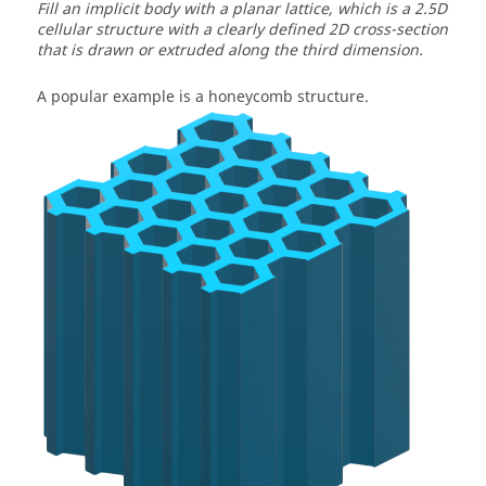
Fill an implicit body with a planar lattice, which is a 2.5D
cellular structure with a clearly defined 2D cross-section
that is drawn or extruded along the third dimension.
A popular example is a honeycomb structure.