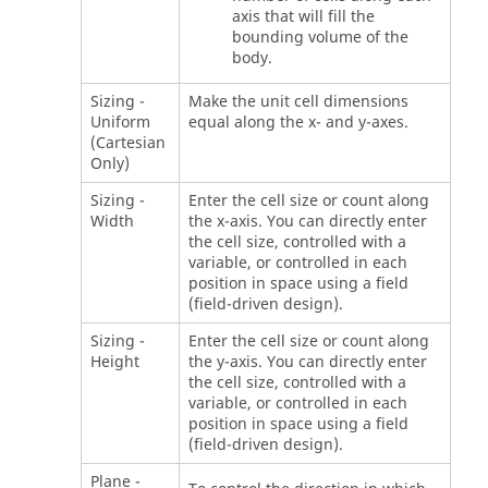
axis that will fill the
bounding volume of the
body.
Sizing -
Make the unit cell dimensions
Uniform
equal along the x- and y-axes.
(Cartesian
Only)
Sizing -
Enter the cell size or count along
Width
the x-axis. You can directly enter
the cell size, controlled with a
variable, or controlled in each
position in space using a field
(field-driven design).
Sizing -
Enter the cell size or count along
Height
the y-axis. You can directly enter
the cell size, controlled with a
variable, or controlled in each
position in space using a field
(field-driven design).
Plane -