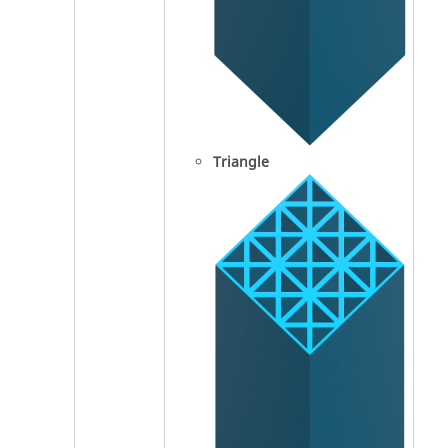
Triangle