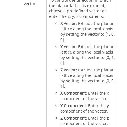
To control the direction in which
Vector
the planar lattice is extruded,
choose a predefined vector or
enter the x, y, z components.
X
Vector: Extrude the planar
lattice along the local x-axis
by setting the vector to [1, 0,
0].
Y
Vector: Extrude the planar
lattice along the local y-axis
by setting the vector to [0, 1,
0].
Z
Vector: Extrude the planar
lattice along the local z-axis
by setting the vector to [0, 0,
1].
X Component
: Enter the x
component of the vector.
Y Component
: Enter the y
component of the vector.
Z Component
: Enter the z
component of the vector.