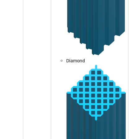
Diamond