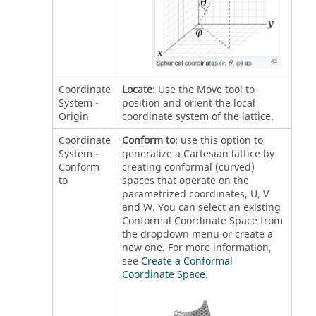
Coordinate
Locate
: Use the Move tool to
System -
position and orient the local
Origin
coordinate system of the lattice.
Coordinate
Conform to
: use this option to
System -
generalize a Cartesian lattice by
Conform
creating conformal (curved)
to
spaces that operate on the
parametrized coordinates, U, V
and W. You can select an existing
Conformal Coordinate Space from
the dropdown menu or create a
new one. For more information,
see
Create a Conformal
Coordinate Space
.