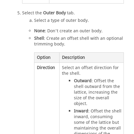
Select the
Outer Body
tab.
Select a type of outer body.
None
: Don't create an outer body.
Shell
: Create an offset shell with an optional
trimming body.
Option
Description
Direction
Select an offset direction for
the shell.
Outward
: Offset the
shell outward from the
lattice, increasing the
size of the overall
object.
Inward
: Offset the shell
inward, consuming
some of the lattice but
maintaining the overall
dimensions of the