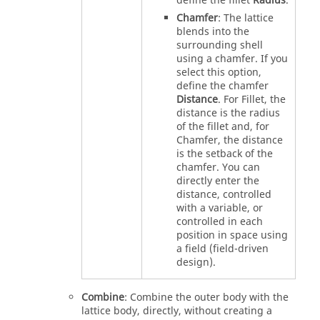
define the fillet
Radius
.
Chamfer
: The lattice
blends into the
surrounding shell
using a chamfer. If you
select this option,
define the chamfer
Distance
. For Fillet, the
distance is the radius
of the fillet and, for
Chamfer, the distance
is the setback of the
chamfer. You can
directly enter the
distance, controlled
with a variable, or
controlled in each
position in space using
a field (field-driven
design).
Combine
: Combine the outer body with the
lattice body, directly, without creating a