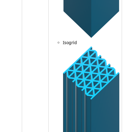
Isogrid