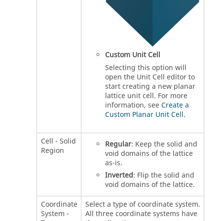
Custom Unit Cell
Selecting this option will
open the Unit Cell editor to
start creating a new planar
lattice unit cell. For more
information, see
Create a
Custom Planar Unit Cell
.
Cell - Solid
Regular
: Keep the solid and
Region
void domains of the lattice
as-is.
Inverted
: Flip the solid and
void domains of the lattice.
Coordinate
Select a type of coordinate system.
System -
All three coordinate systems have