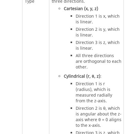
Type
three directions.
Cartesian (x, y, z)
Direction 1 is x, which
is linear.
Direction 2 is y, which
is linear.
Direction 3 is z, which
is linear.
All three directions
are orthogonal to each
other.
Cylindrical (r, θ, z)
:
Direction 1 is r
(radius), which is
measured radially
from the z-axis.
Direction 2 is θ, which
is angular about the z-
axis where θ = 0 aligns
to the x-axis.
Direction 3 is z, which