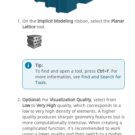
On the
Implicit Modeling
ribbon, select the
Planar
Lattice
tool.
Tip:
To find and open a tool, press
Ctrl
+
F
. For
more information, see
Find and Search for
Tools
.
Optional:
For
Visualization Quality
, select from
Low
to
Very High
quality, which corresponds to a
low to very high density of elements. A higher
quality produces sharper geometry features but is
more computationally intensive. When creating a
complicated function, it’s recommended to work
using a lower quality and then switch to a higher