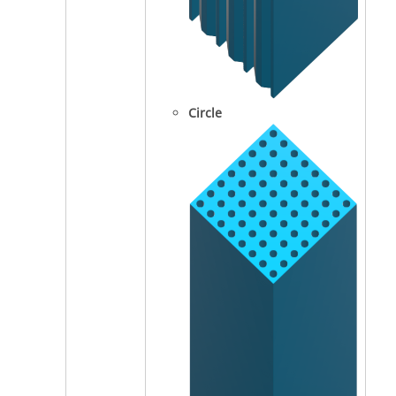
Circle