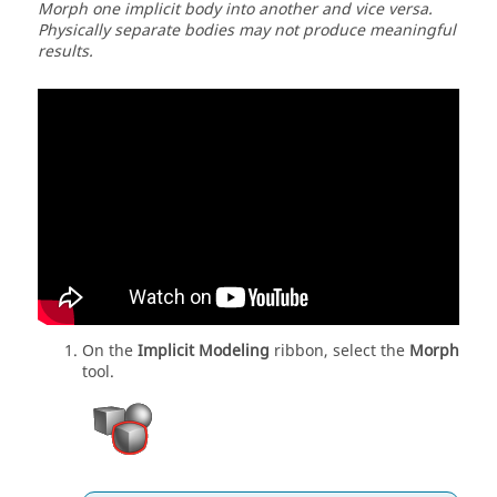
Morph one implicit body into another and vice versa.
Physically separate bodies may not produce meaningful
results.
On the
Implicit Modeling
ribbon, select the
Morph
tool.