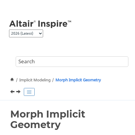
Jump to main content
Implicit Modeling
Morph Implicit Geometry
Morph Implicit
Geometry