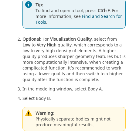
Tip:
To find and open a tool, press
Ctrl
+
F
. For
more information, see
Find and Search for
Tools
.
Optional:
For
Visualization Quality
, select from
Low
to
Very High
quality, which corresponds to a
low to very high density of elements. A higher
quality produces sharper geometry features but is
more computationally intensive. When creating a
complicated function, it’s recommended to work
using a lower quality and then switch to a higher
quality after the function is complete.
In the modeling window, select Body A.
Select Body B.
Warning:
Physically separate bodies might not
produce meaningful results.