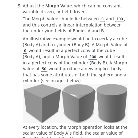
Adjust the
Morph Value
, which can be constant,
variable driven, or field driven.
The Morph Value should lie between
and
,
0
100
and this controls a linear interpolation between
the underlying fields of Bodies A and B.
An illustrative example would be to overlay a cube
(Body A) and a cylinder (Body B). A Morph Value of
would result in a perfect copy of the cube
0
(Body A), and a Morph Value of
would result
100
in a perfect copy of the cylinder (Body B). A Morph
Value of
would produce a new implicit body
50
that has some attributes of both the sphere and a
cylinder (see images below).
At every location, the Morph operation looks at the
scalar value of Body A's field, the scalar value of