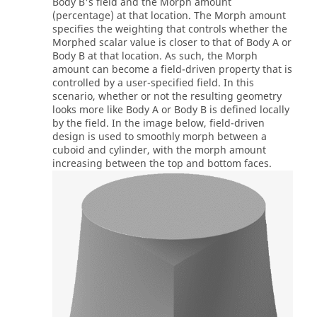
Body B's field and the Morph amount
(percentage) at that location. The Morph amount
specifies the weighting that controls whether the
Morphed scalar value is closer to that of Body A or
Body B at that location. As such, the Morph
amount can become a field-driven property that is
controlled by a user-specified field. In this
scenario, whether or not the resulting geometry
looks more like Body A or Body B is defined locally
by the field. In the image below, field-driven
design is used to smoothly morph between a
cuboid and cylinder, with the morph amount
increasing between the top and bottom faces.