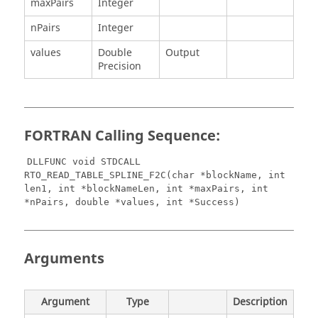
maxPairs
Integer
nPairs
Integer
values
Double
Output
Precision
FORTRAN Calling Sequence:
DLLFUNC void STDCALL
RTO_READ_TABLE_SPLINE_F2C(char *blockName, int
len1, int *blockNameLen, int *maxPairs, int
*nPairs, double *values, int *Success)
Arguments
Argument
Type
Description