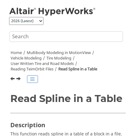
Jump to main content
Home
Multibody Modeling in
MotionView
Vehicle Modeling
Tire Modeling
User Written Tire and Road Models
Reading TeimOrbit Files
Read Spline in a Table
Read Spline in a Table
Description
This function reads spline in a table of a block in a file.