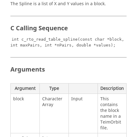
The Spline is a list of X and Y values in a block.
C Calling Sequence
int c_rto_read_table_spline(const char *block,
int maxPairs, int *nPairs, double *values);
Arguments
Argument
Type
Description
block
Character
Input
This
Array
contains
the block
name in a
TeimOrbit
file.