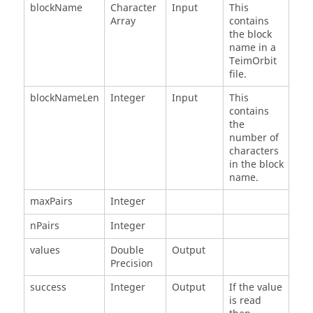
blockName
Character
Input
This
Array
contains
the block
name in a
TeimOrbit
file.
blockNameLen
Integer
Input
This
contains
the
number of
characters
in the block
name.
maxPairs
Integer
nPairs
Integer
values
Double
Output
Precision
success
Integer
Output
If the value
is read