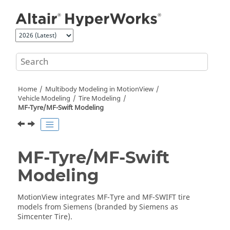
Jump to main content
Home
Multibody Modeling in
MotionView
Vehicle Modeling
Tire Modeling
MF-Tyre/MF-Swift Modeling
MF-Tyre/MF-Swift
Modeling
MotionView
integrates MF-Tyre and MF-SWIFT tire
models from Siemens (branded by Siemens as
Simcenter Tire).