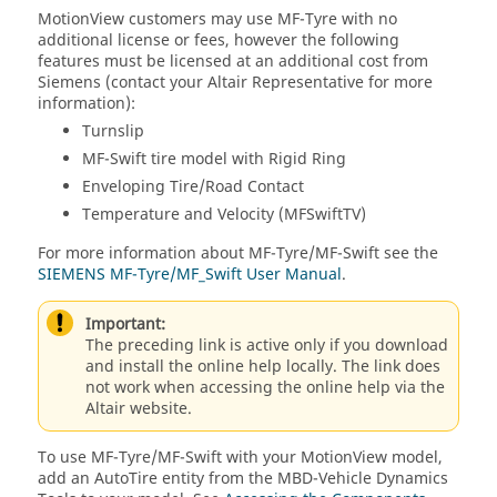
MotionView
customers may use MF-Tyre with no
additional license or fees, however the following
features must be licensed at an additional cost from
Siemens (contact your
Altair
Representative for more
information):
Turnslip
MF-Swift tire model with Rigid Ring
Enveloping Tire/Road Contact
Temperature and Velocity (MFSwiftTV)
For more information about MF-Tyre/MF-Swift see the
SIEMENS MF-Tyre/MF_Swift User Manual
.
Important:
The preceding link is active only if you download
and install the online help locally. The link does
not work when accessing the online help via the
Altair
website.
To use MF-Tyre/MF-Swift with your
MotionView
model,
add an AutoTire entity from the MBD-Vehicle Dynamics