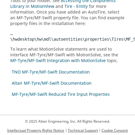
Tools to your model. See
Accessing the Components
Library in MotionView
and
Tire - Entity
for more
information. Once you have added an AutoTire, select
an MF-Tyre/MF-Swift property file. You can find example
property files in the installation here:
…
\hwdesktop\hw\mdl\autoentities\properties\Tires\MF_
To learn what
MotionSolve
statements are used to
interface MF-Tyre/MF-Swift with
MotionSolve
, see the
MF-Tyre/MF-Swift Integration with MotionSolve
topic.
TNO MF-Tyre/MF-Swift Documentation
Altair MF-Tyre/MF-Swift Documentation
MF-Tyre/MF-Swift Reduced Tire Input Properties
© 2025 Altair Engineering, Inc. All Rights Reserved.
Intellectual Property Rights Notice
|
Technical Support
|
Cookie Consent