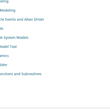
eling
l Modeling
cle Events and Altair Driver
ls
le System Models
Model Tool
amics
ilder
unctions and Subroutines