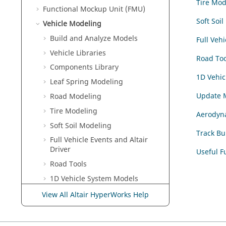
Tire Mod
Functional Mockup Unit (FMU)
Soft Soi
Vehicle Modeling
Build and Analyze Models
Full Vehi
Vehicle Libraries
Road Too
Components Library
1D Vehic
Leaf Spring Modeling
Update 
Road Modeling
Tire Modeling
Aerodyn
Soft Soil Modeling
Track Bu
Full Vehicle Events and Altair
Driver
Useful F
Road Tools
1D Vehicle System Models
Update Model Tool
View All Altair HyperWorks Help
Aerodynamics
Track Builder