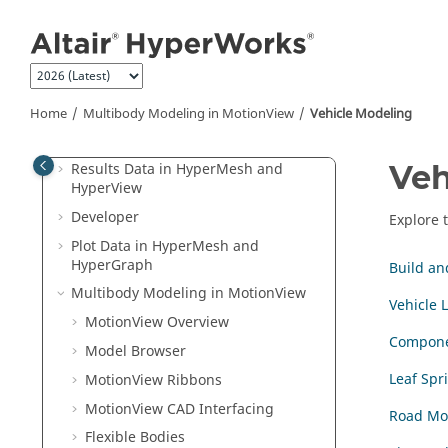
Jump to main content
Airbag
Aerospace
Aeroelasticity
Certification
Home
Multibody Modeling in
MotionView
Vehicle Modeling
PhysicsAI
Veh
Results Data in
HyperMesh
and
HyperView
Developer
Explore 
Plot Data in
HyperMesh
and
HyperGraph
Build an
Multibody Modeling in
MotionView
Vehicle L
MotionView
Overview
Compone
Model Browser
Leaf Spr
MotionView Ribbons
MotionView CAD Interfacing
Road Mo
Flexible Bodies