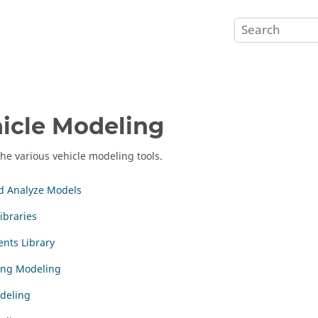
icle Modeling
the various vehicle modeling tools.
d Analyze Models
ibraries
nts Library
ing Modeling
deling