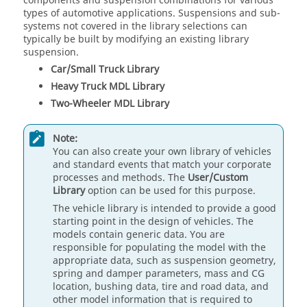
components and suspension combinations for various
types of automotive applications. Suspensions and sub-
systems not covered in the library selections can
typically be built by modifying an existing library
suspension.
Car/Small Truck Library
Heavy Truck MDL Library
Two-Wheeler MDL Library
Note:
You can also create your own library of vehicles
and standard events that match your corporate
processes and methods. The
User/Custom
Library
option can be used for this purpose.
The vehicle library is intended to provide a good
starting point in the design of vehicles. The
models contain generic data. You are
responsible for populating the model with the
appropriate data, such as suspension geometry,
spring and damper parameters, mass and CG
location, bushing data, tire and road data, and
other model information that is required to