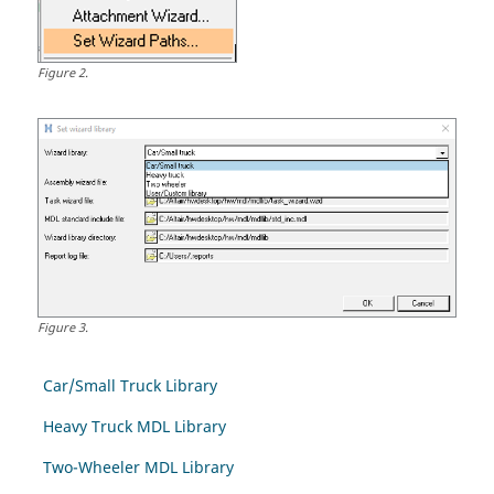
Figure
2
.
Figure
3
.
Car/Small Truck Library
Heavy Truck MDL Library
Two-Wheeler MDL Library