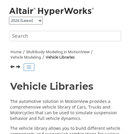
Jump to main content
Home
Multibody Modeling in
MotionView
Vehicle Modeling
Vehicle Libraries
Vehicle Libraries
The automotive solution in
MotionView
provides a
comprehensive vehicle library of Cars, Trucks and
Motorcycles that can be used to simulate suspension
behavior and full vehicle dynamics.
The vehicle library allows you to build different vehicle