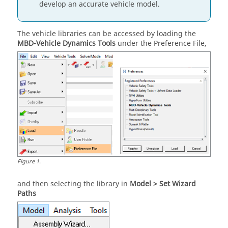
develop an accurate vehicle model.
The vehicle libraries can be accessed by loading the
MBD-Vehicle Dynamics Tools
under the Preference File,
Figure
1
.
and then selecting the library in
Model > Set Wizard
Paths