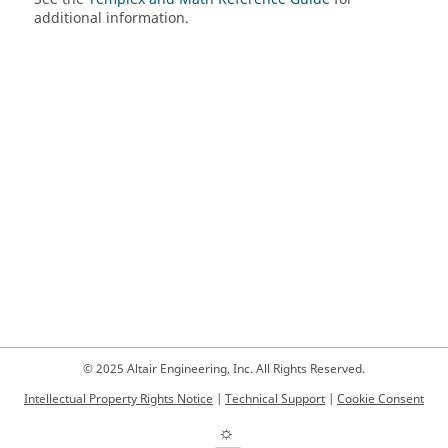
additional information.
© 2025 Altair Engineering, Inc. All Rights Reserved.
Intellectual Property Rights Notice
|
Technical Support
|
Cookie Consent
☼