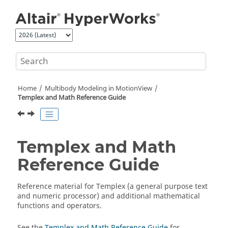
Jump to main content
Home
Multibody Modeling in
MotionView
Templex and Math Reference Guide
Templex and Math
Reference Guide
Reference material for Templex (a general purpose text
and numeric processor) and additional mathematical
functions and operators.
See the
Templex and Math Reference Guide
for