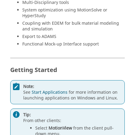
Multi-Disciplinary tools
System optimization using
MotionSolve
or
HyperStudy
Coupling with EDEM for bulk material modeling
and simulation
Export to
ADAMS
Functional Mock-up Interface support
Getting Started
Note:
See
Start Applications
for more information on
launching applications on Windows and
Linux
.
Tip:
From other clients:
Select
MotionView
from the client pull-
down menu.