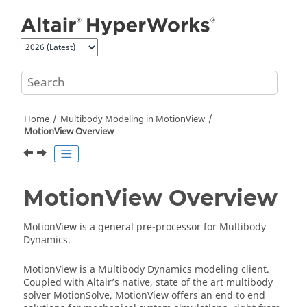
Jump to main content
Home
Multibody Modeling in
MotionView
MotionView
Overview
MotionView
Overview
MotionView
is a general pre-processor for Multibody
Dynamics.
MotionView
is a Multibody Dynamics modeling client.
Coupled with
Altair
’s native, state of the art multibody
solver
MotionSolve
,
MotionView
offers an end to end