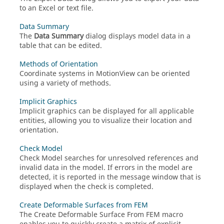
to an Excel or text file.
Data Summary
The
Data Summary
dialog displays model data in a
table that can be edited.
Methods of Orientation
Coordinate systems in
MotionView
can be oriented
using a variety of methods.
Implicit Graphics
Implicit graphics can be displayed for all applicable
entities, allowing you to visualize their location and
orientation.
Check Model
Check Model searches for unresolved references and
invalid data in the model. If errors in the model are
detected, it is reported in the message window that is
displayed when the check is completed.
Create Deformable Surfaces from FEM
The Create Deformable Surface From FEM macro