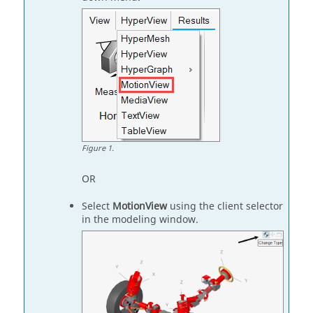
Figure
1
.
OR
Select
MotionView
using the client selector
in the modeling window.