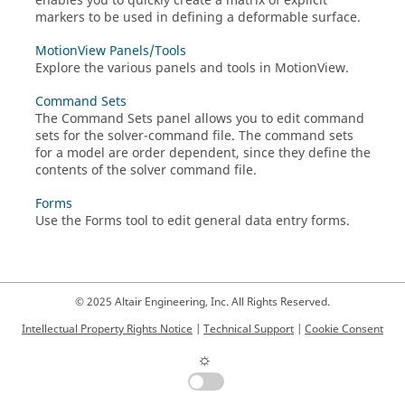
enables you to quickly create a matrix of explicit
markers to be used in defining a deformable surface.
MotionView Panels/Tools
Explore the various panels and tools in
MotionView
.
Command Sets
The Command Sets panel allows you to edit command
sets for the solver-command file. The command sets
for a model are order dependent, since they define the
contents of the solver command file.
Forms
Use the Forms tool to edit general data entry forms.
© 2025 Altair Engineering, Inc. All Rights Reserved.
Intellectual Property Rights Notice
|
Technical Support
|
Cookie Consent
☼