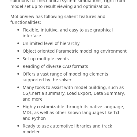
solutions for mechanical system simulations, right from
model set up to result viewing and optimization.
MotionView
has following salient features and
functionalities:
Flexible, intuitive, and easy to use graphical
interface
Unlimited level of hierarchy
Object oriented Parametric modeling environment
Set up multiple events
Reading of diverse CAD formats
Offers a vast range of modeling elements
supported by the solver
Many tools to assist with model building, such as
CG/Inertia summary, Load Export, Data Summary,
and more
Highly customizable through its native language,
MDL, as well as other known languages like Tcl
and Python
Ready to use automotive libraries and track
modeler