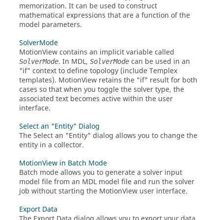
memorization. It can be used to construct
mathematical expressions that are a function of the
model parameters.
SolverMode
MotionView
contains an implicit variable called
. In MDL,
can be used in an
SolverMode
SolverMode
"if" context to define topology (include Templex
templates).
MotionView
retains the "if" result for both
cases so that when you toggle the solver type, the
associated text becomes active within the user
interface.
Select an "Entity" Dialog
The Select an "Entity" dialog allows you to change the
entity in a collector.
MotionView in Batch Mode
Batch mode allows you to generate a solver input
model file from an MDL model file and run the solver
job without starting the
MotionView
user interface.
Export Data
The Export Data dialog allows you to export your data