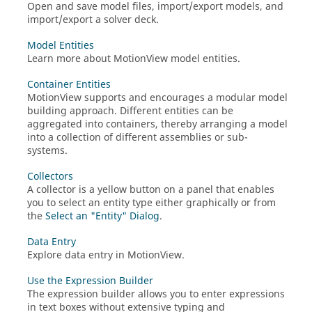
Open and save model files, import/export models, and
import/export a solver deck.
Model Entities
Learn more about
MotionView
model entities.
Container Entities
MotionView
supports and encourages a modular model
building approach. Different entities can be
aggregated into containers, thereby arranging a model
into a collection of different assemblies or sub-
systems.
Collectors
A collector is a yellow button on a panel that enables
you to select an entity type either graphically or from
the
Select an "Entity" Dialog
.
Data Entry
Explore data entry in
MotionView
.
Use the Expression Builder
The expression builder allows you to enter expressions
in text boxes without extensive typing and