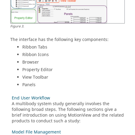
Figure
3
.
The interface has the following key components:
Ribbon Tabs
Ribbon Icons
Browser
Property Editor
View Toolbar
Panels
End User Workflow
A multibody system study generally involves the
following broad steps. The following sections give a
brief introduction on using
MotionView
and the related
products to conduct such a study:
Model File Management