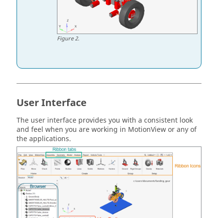
Figure
2
.
User Interface
The user interface provides you with a consistent look
and feel when you are working in
MotionView
or any of
the applications.