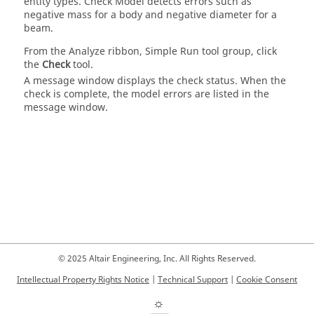
entity types. Check Model detects errors such as
negative mass for a body and negative diameter for a
beam.
From the
Analyze
ribbon, Simple Run tool group, click
the
Check
tool.
A message window displays the check status. When the
check is complete, the model errors are listed in the
message window.
© 2025 Altair Engineering, Inc. All Rights Reserved.
Intellectual Property Rights Notice
|
Technical Support
|
Cookie Consent
☼