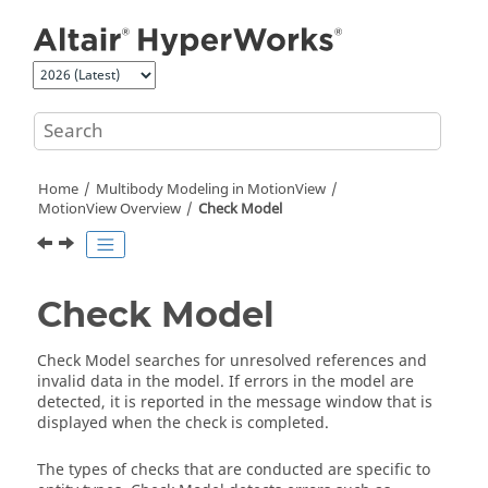
Jump to main content
Home
Multibody Modeling in
MotionView
MotionView
Overview
Check Model
Check Model
Check Model searches for unresolved references and
invalid data in the model. If errors in the model are
detected, it is reported in the message window that is
displayed when the check is completed.
The types of checks that are conducted are specific to