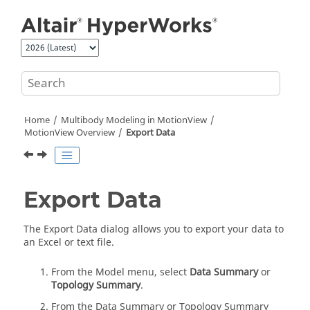
Jump to main content
Home
Multibody Modeling in
MotionView
MotionView
Overview
Export Data
Export Data
The Export Data dialog allows you to export your data to
an Excel or text file.
From the Model menu, select
Data Summary
or
Topology Summary
.
From the Data Summary or Topology Summary