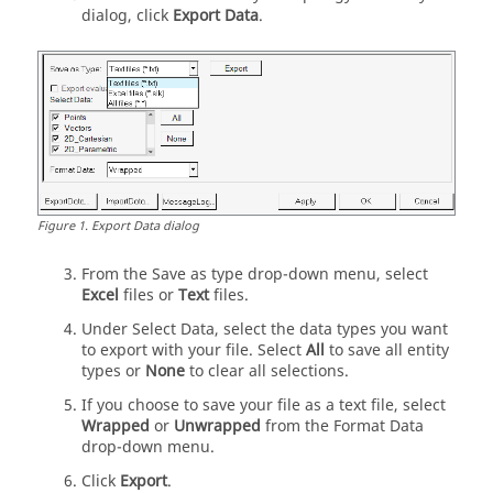
dialog, click
Export Data
.
Figure
1
.
Export Data dialog
From the Save as type drop-down menu, select
Excel
files or
Text
files.
Under Select Data, select the data types you want
to export with your file. Select
All
to save all entity
types or
None
to clear all selections.
If you choose to save your file as a text file, select
Wrapped
or
Unwrapped
from the Format Data
drop-down menu.
Click
Export
.