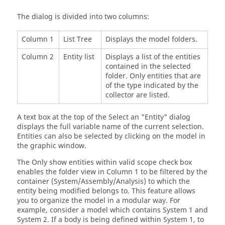
The dialog is divided into two columns:
Column 1
List Tree
Displays the model folders.
Column 2
Entity list
Displays a list of the entities
contained in the selected
folder. Only entities that are
of the type indicated by the
collector are listed.
A text box at the top of the Select an "Entity" dialog
displays the full variable name of the current selection.
Entities can also be selected by clicking on the model in
the graphic window.
The Only show entities within valid scope check box
enables the folder view in Column 1 to be filtered by the
container (System/Assembly/Analysis) to which the
entity being modified belongs to. This feature allows
you to organize the model in a modular way. For
example, consider a model which contains System 1 and
System 2. If a body is being defined within System 1, to