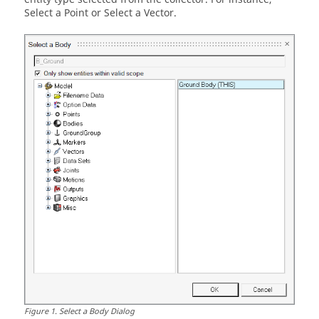
Select a Point or Select a Vector.
Figure
1
.
Select a Body Dialog