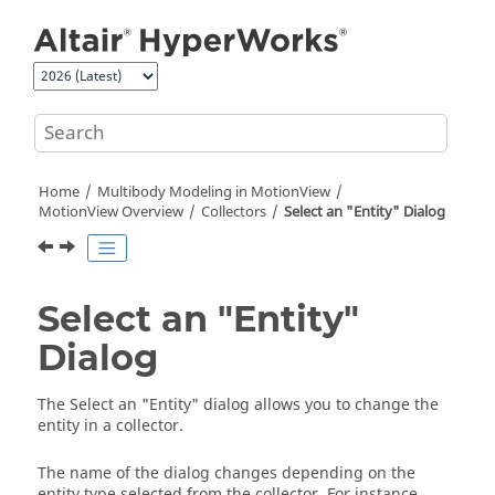
Jump to main content
Home
Multibody Modeling in
MotionView
MotionView
Overview
Collectors
Select an "Entity" Dialog
Select an "Entity"
Dialog
The Select an "Entity" dialog allows you to change the
entity in a collector.
The name of the dialog changes depending on the
entity type selected from the collector. For instance,