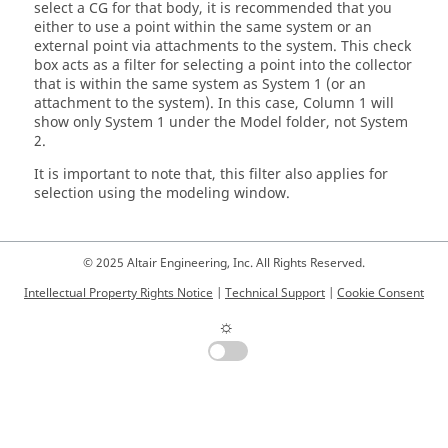
select a CG for that body, it is recommended that you
either to use a point within the same system or an
external point via attachments to the system. This check
box acts as a filter for selecting a point into the collector
that is within the same system as System 1 (or an
attachment to the system). In this case, Column 1 will
show only System 1 under the Model folder, not System
2.
It is important to note that, this filter also applies for
selection using the
modeling window
.
© 2025 Altair Engineering, Inc. All Rights Reserved.
Intellectual Property Rights Notice
|
Technical Support
|
Cookie Consent
☼