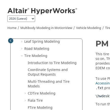
Jump to main content
Functional Mockup Unit (FMU)
Vehicle Modeling
Build and Analyze Models
Vehicle Libraries
Home
Multibody Modeling in
MotionView
Vehicle Modeling
Tir
Components Library
PM 
Leaf Spring Modeling
Road Modeling
This tire
Tire Modeling
so on. T
Introduction to Tire Modeling
provides
EDEM cou
Coordinate Systems and
Output Requests
To use P
Multi-Threading and Tire
Accessin
Models
prop
.fxt
CDTire Modeling
\hwdesk
Fiala Tire
To run t
FTire Modeling