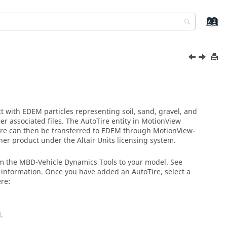
ract with EDEM particles representing soil, sand, gravel, and
er associated files. The AutoTire entity in
MotionView
 tire can then be transferred to EDEM through
MotionView
-
ner product under the
Altair
Units licensing system.
om the MBD-Vehicle Dynamics Tools to your model. See
information. Once you have added an AutoTire, select a
ere:
.