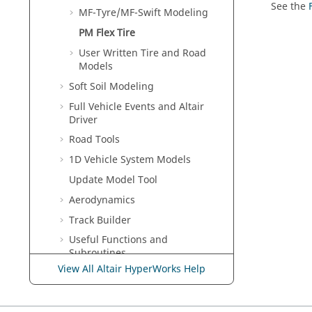
See the
MF-Tyre/MF-Swift Modeling
PM Flex Tire
User Written Tire and Road
Models
Soft Soil Modeling
Full Vehicle Events and Altair
Driver
Road Tools
1D Vehicle System Models
Update Model Tool
Aerodynamics
Track Builder
Useful Functions and
Subroutines
View All Altair HyperWorks Help
Tcl/Tk Reference Guide
MDL Reference Guide