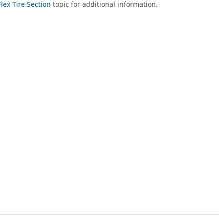
Flex Tire Section
topic for additional information.