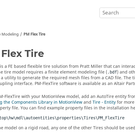
e Modeling
PM Flex Tire
Flex Tire
 is a FE based flexible tire solution from Pratt Miller that can inte
he tire model requires a finite element modeling file (
) and oth
.bdf
 a utility to generate the required mesh files from a CAD file. The
pling interface. PM-FlexTire software is available as an
Altair
Part
M-FlexTire with your
MotionView
model, add an AutoTire entity fr
g the Components Library in MotionView
and
Tire - Entity
for more 
erty file. You can find example property files in the installation h
top\hw\mdl\autoentities\properties\Tires\PM_FlexTire
he model on a rigid road, any one of the other Tires should be used