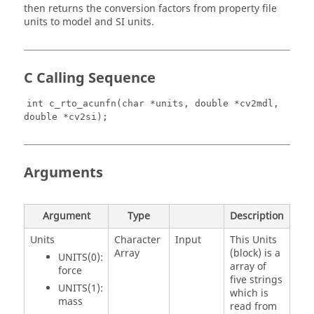
then returns the conversion factors from property file
units to model and SI units.
C Calling Sequence
int c_rto_acunfn(char *units, double *cv2mdl,
double *cv2si);
Arguments
Argument
Type
Description
Units
Character
Input
This Units
Array
(block) is a
UNITS(0):
array of
force
five strings
UNITS(1):
which is
mass
read from