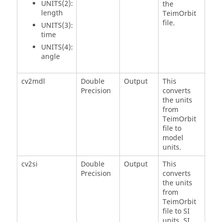
UNITS(2):
the
length
TeimOrbit
file.
UNITS(3):
time
UNITS(4):
angle
cv2mdl
Double
Output
This
Precision
converts
the units
from
TeimOrbit
file to
model
units.
cv2si
Double
Output
This
Precision
converts
the units
from
TeimOrbit
file to SI
units. SI