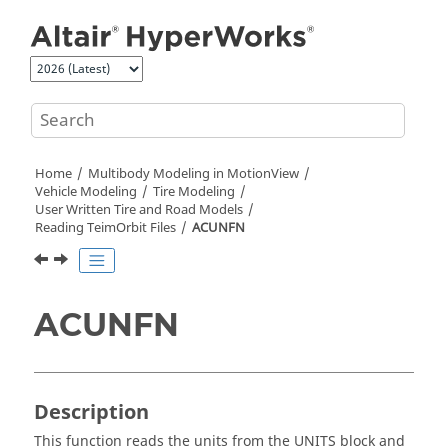
Jump to main content
Home
Multibody Modeling in
MotionView
Vehicle Modeling
Tire Modeling
User Written Tire and Road Models
Reading TeimOrbit Files
ACUNFN
ACUNFN
Description
This function reads the units from the UNITS block and