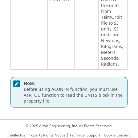
the units
from
TeimOrbit
file to SI
units. SI
units are
Newtons,
Kilograms,
Meters,
Seconds,
Radians.
Note:
Before using ACUNFN function, you must use
ATRTOU function to read the UNITS block in the
property file.
© 2025 Altair Engineering, Inc. All Rights Reserved.
Intellectual Property Rights Notice
|
Technical Support
|
Cookie Consent