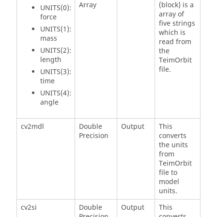
Array
(block) is a
UNITS(0):
array of
force
five strings
UNITS(1):
which is
mass
read from
UNITS(2):
the
length
TeimOrbit
file.
UNITS(3):
time
UNITS(4):
angle
cv2mdl
Double
Output
This
Precision
converts
the units
from
TeimOrbit
file to
model
units.
cv2si
Double
Output
This
Precision
converts