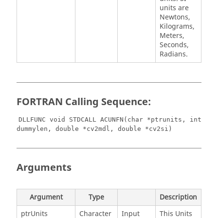
units are
Newtons,
Kilograms,
Meters,
Seconds,
Radians.
FORTRAN Calling Sequence:
DLLFUNC void STDCALL ACUNFN(char *ptrunits, int
dummylen, double *cv2mdl, double *cv2si)
Arguments
Argument
Type
Description
ptrUnits
Character
Input
This Units