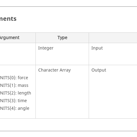
ments
Argument
Type
Integer
Input
Character Array
Output
NITS(0): force
NITS(1): mass
NITS(2): length
NITS(3): time
NITS(4): angle