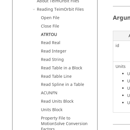
About TeimOrbit Files
Reading TeimOrbit Files
Argu
Open File
Close File
ATRTOU
Read Real
id
Read Integer
Read String
Units
Read Table in a Block
U
Read Table Line
U
Read Spline in a Table
U
ACUNFN
U
Read Units Block
U
Units Block
Property File to
MotionSolve Conversion
Factors