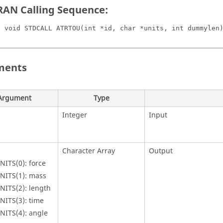
AN Calling Sequence:
C void STDCALL ATRTOU(int *id, char *units, int dummylen
ments
Argument
Type
Integer
Input
Character Array
Output
NITS(0): force
NITS(1): mass
NITS(2): length
NITS(3): time
NITS(4): angle