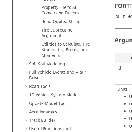
FORTR
Property File to SI
Conversion Factors
DLLFUN
Read Quoted String
Tire Subroutine
Arguments
Argu
Utilities to Calculate Tire
Kinematics, Forces, and
Moments
Soft Soil Modeling
id
Full Vehicle Events and Altair
Driver
Road Tools
Units
1D Vehicle System Models
U
Update Model Tool
U
U
Aerodynamics
U
Track Builder
U
Useful Functions and