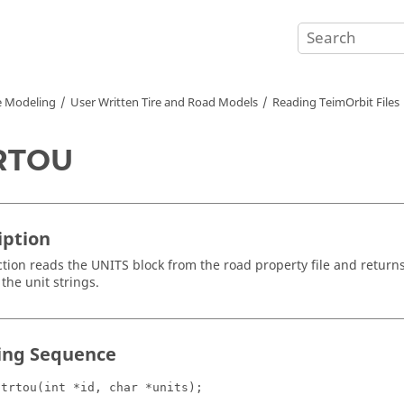
e Modeling
User Written Tire and Road Models
Reading TeimOrbit Files
RTOU
iption
ction reads the UNITS block from the road property file and return
the unit strings.
ling Sequence
atrtou(int *id, char *units);