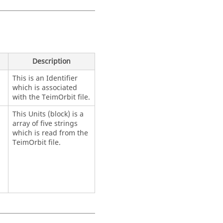
Description
This is an Identifier
which is associated
with the TeimOrbit file.
This Units (block) is a
array of five strings
which is read from the
TeimOrbit file.