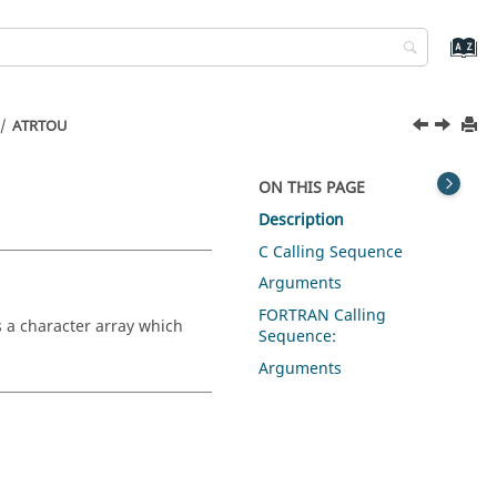
ATRTOU
ON THIS PAGE
Description
C Calling Sequence
Arguments
FORTRAN Calling
s a character array which
Sequence:
Arguments