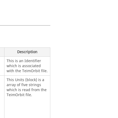
)
Description
This is an Identifier
which is associated
with the TeimOrbit file.
This Units (block) is a
array of five strings
which is read from the
TeimOrbit file.