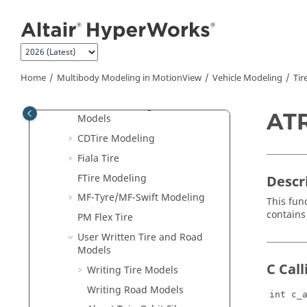
Jump to main content
Road Modeling
Tire Modeling
Introduction to Tire Modeling
Coordinate Systems and
Home
Multibody Modeling in
MotionView
Vehicle Modeling
Tir
Output Requests
Multi-Threading and Tire
AT
Models
CDTire Modeling
Fiala Tire
FTire Modeling
Descr
MF-Tyre/MF-Swift Modeling
This fun
contains 
PM Flex Tire
User Written Tire and Road
Models
C Cal
Writing Tire Models
Writing Road Models
int c_