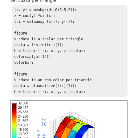
Set
per triangle:
cdata
[x, y] = meshgrid([0:0.5:2]);

z = cos(y)'*sin(x);

tri = delaunay (x(:), y(:));

figure;

% cdata is a scalar per triangle

cdata = 1:size(tri)(1);

h = trisurf(tri, x, y, z, cdata);

colormap(jet(12))

colorbar;

figure;

% cdata is an rgb color per triangle

cdata = plasma(size(tri)(1));

h = trisurf(tri, x, y, z, cdata);