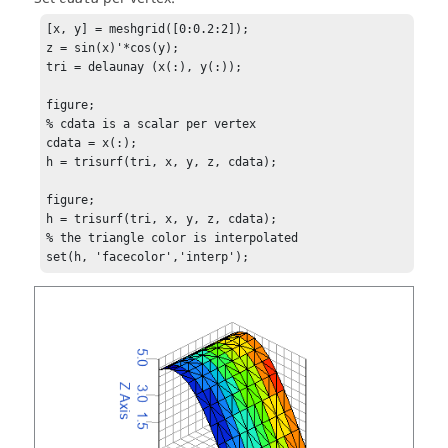
[x, y] = meshgrid([0:0.2:2]);

z = sin(x)'*cos(y);

tri = delaunay (x(:), y(:));

figure;

% cdata is a scalar per vertex

cdata = x(:);

h = trisurf(tri, x, y, z, cdata);

figure;

h = trisurf(tri, x, y, z, cdata);

% the triangle color is interpolated

set(h, 'facecolor','interp');