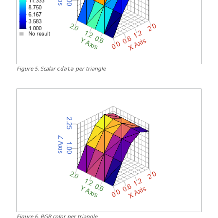
Figure
5
.
Scalar
per triangle
cdata
Figure
6
.
RGB color per triangle