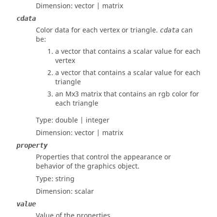
Dimension:
vector | matrix
cdata
Color data for each vertex or triangle.
can
cdata
be:
a vector that contains a scalar value for each
vertex
a vector that contains a scalar value for each
triangle
an Mx3 matrix that contains an rgb color for
each triangle
Type:
double | integer
Dimension:
vector | matrix
property
Properties that control the appearance or
behavior of the graphics object.
Type:
string
Dimension:
scalar
value
Value of the properties.