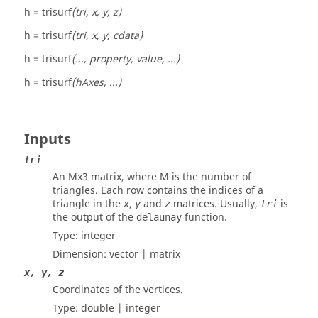
h = trisurf
(tri, x, y, z)
h = trisurf
(tri, x, y, cdata)
h = trisurf
(..., property, value, ...)
h = trisurf
(hAxes, ...)
Inputs
tri
An Mx3 matrix, where M is the number of
triangles. Each row contains the indices of a
triangle in the
,
and
matrices. Usually,
is
x
y
z
tri
the output of the
function.
delaunay
Type:
integer
Dimension:
vector | matrix
x, y, z
Coordinates of the vertices.
Type:
double | integer