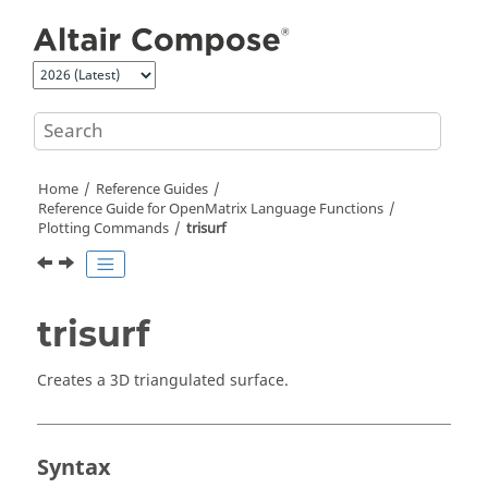
Jump to main content
Home
Reference Guides
Reference Guide for
OpenMatrix
Language Functions
Plotting Commands
trisurf
trisurf
Creates a 3D triangulated surface.
Syntax