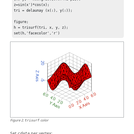
z=sin(x')*cos(x);

tri = delaunay (x(:), y(:));

figure;

h = trisurf(tri, x, y, z);

set(h,'facecolor','r')
Figure
2
.
color
trisurf
Set
per vertex:
cdata