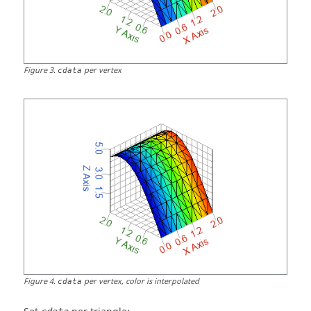
Figure
3
.
per vertex
cdata
Figure
4
.
per vertex, color is interpolated
cdata