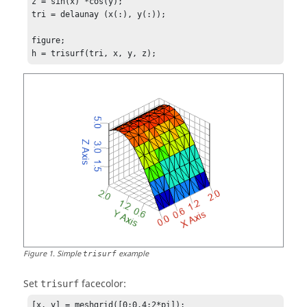
z = sin(x)'*cos(y);

tri = delaunay (x(:), y(:));

figure;

h = trisurf(tri, x, y, z);
Figure
1
.
Simple
example
trisurf
Set
facecolor:
trisurf
[x, y] = meshgrid([0:0.4:2*pi]);
