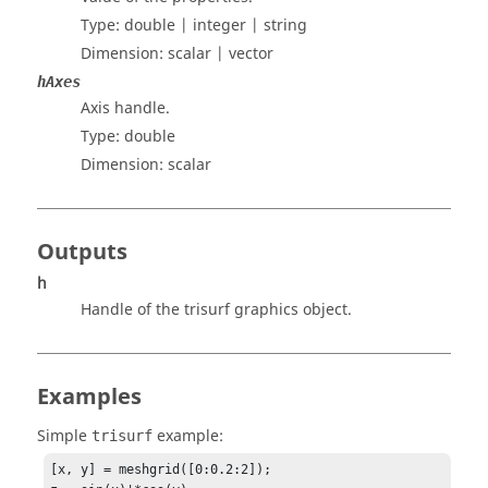
Type:
double | integer | string
Dimension:
scalar | vector
hAxes
Axis handle.
Type:
double
Dimension:
scalar
Outputs
h
Handle of the trisurf graphics object.
Examples
Simple
example:
trisurf
[x, y] = meshgrid([0:0.2:2]);
