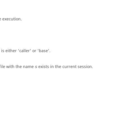
e execution.
 is either
'caller'
or
'base'
.
 file with the name
exists in the current session.
s