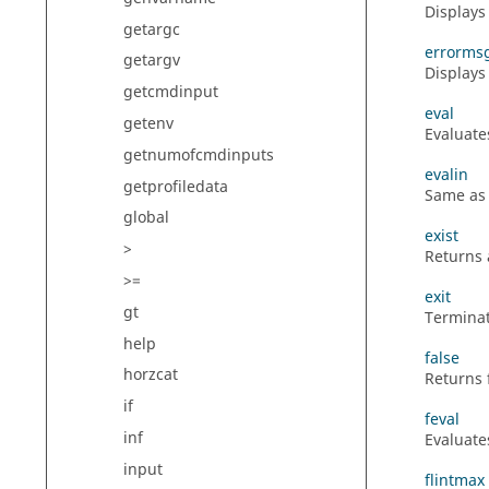
Displays
getargc
errorms
getargv
Displays
getcmdinput
eval
getenv
Evaluate
getnumofcmdinputs
evalin
getprofiledata
Same a
global
exist
>
Returns 
>=
exit
gt
Terminat
help
false
horzcat
Returns f
if
feval
inf
Evaluate
input
flintmax