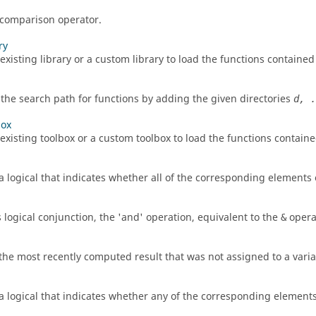
 comparison operator.
ry
xisting library or a custom library to load the functions contained i
the search path for functions by adding the given directories
d, .
box
existing toolbox or a custom toolbox to load the functions contained
a logical that indicates whether all of the corresponding elements 
 logical conjunction, the 'and' operation, equivalent to the
opera
&
the most recently computed result that was not assigned to a varia
a logical that indicates whether any of the corresponding elements