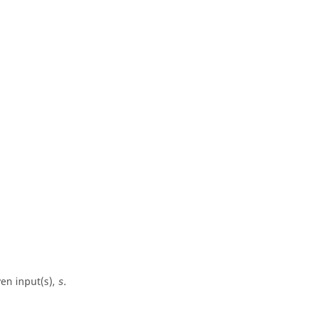
en input(s),
.
s