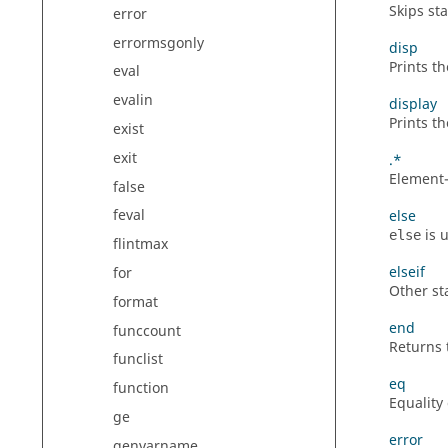
Skips st
error
errormsgonly
disp
Prints t
eval
evalin
display
Prints t
exist
exit
.*
Element-
false
feval
else
is 
else
flintmax
elseif
for
Other sta
format
end
funccount
Returns 
funclist
eq
function
Equality
ge
error
genvarname