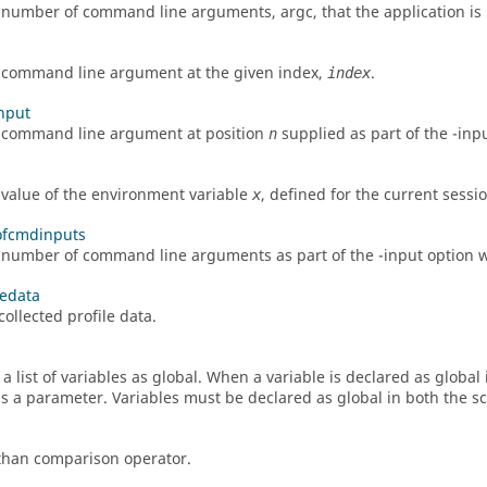
e number of command line arguments,
argc
, that the application i
 command line argument at the given index,
.
index
nput
 command line argument at position
supplied as part of the -
inp
n
 value of the environment variable
, defined for the current sessio
x
fcmdinputs
 number of command line arguments as part of the -
input
option w
ledata
ollected profile data.
 a list of variables as global. When a variable is declared as globa
s a parameter. Variables must be declared as global in both the s
than comparison operator.