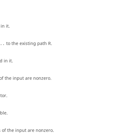
n it.
to the existing path
R
.
..
 in it.
of the input are nonzero.
tor.
ble.
 of the input are nonzero.