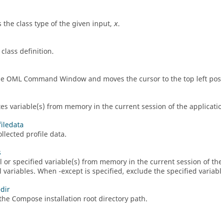
s the class type of the given input,
.
x
class definition.
he
OML
Command Window
and moves the cursor to the top left pos
tes variable(s) from memory in the current session of the applicati
filedata
llected profile data.
s
ll or specified variable(s) from memory in the current session of t
ll variables. When -except is specified, exclude the specified varia
dir
 the
Compose
installation root directory path.