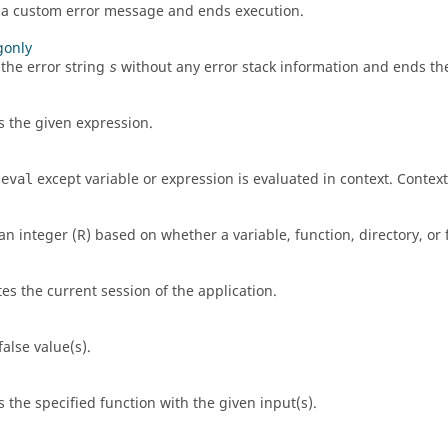
 a custom error message and ends execution.
gonly
 the error string
without any error stack information and ends th
s
s the given expression.
s
except variable or expression is evaluated in context. Context
eval
an integer (
R
) based on whether a variable, function, directory, or
es the current session of the application.
alse value(s).
s the specified function with the given input(s).