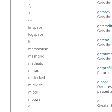
Gets th
.\
getargv
<
Gets the
<=
getcmdi
linspace
Gets the
logspace
getenv
lt
Gets the
memoryuse
getnumo
meshgrid
Gets the
methods
getprofi
minus
Returns c
mislocked
global
mldivide
Declares
passed a
mlock
mpower
>
Greater 
^