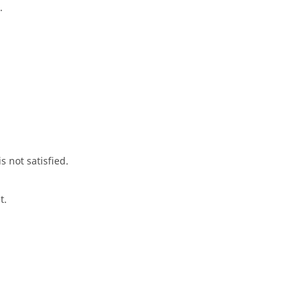
.
s not satisfied.
t.