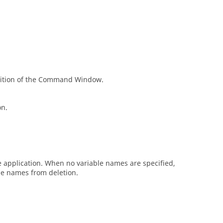
ition of the
Command Window
.
on.
he application. When no variable names are specified,
ble names from deletion.