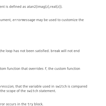
nt is defined as
atan2(imag(z),real(z))
.
argument,
may be used to customize the
errormessage
 the loop has not been satisfied.
will not end
break
ustom function that overrides
, the custom function
f
, that the variable used in
is compared
pression
switch
 the scope of the
statement.
switch
ror occurs in the
block.
try