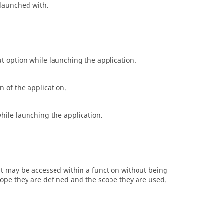
s launched with.
ut
option while launching the application.
n of the application.
hile launching the application.
l it may be accessed within a function without being
cope they are defined and the scope they are used.