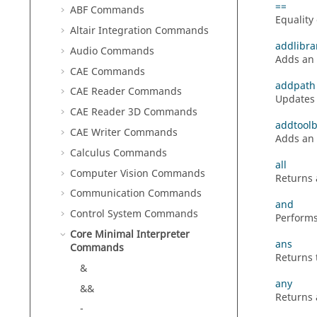
==
ABF Commands
Equality
Altair Integration Commands
addlibra
Audio Commands
Adds an e
CAE Commands
addpath
CAE Reader Commands
Updates 
CAE Reader 3D Commands
addtool
CAE Writer Commands
Adds an 
Calculus Commands
all
Computer Vision Commands
Returns 
Communication Commands
and
Control System Commands
Performs
Core Minimal Interpreter
ans
Commands
Returns 
&
any
&&
Returns 
-