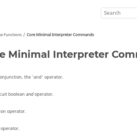
e Functions
Core Minimal Interpreter Commands
e Minimal Interpreter Co
conjunction, the 'and' operator.
rcuit boolean
operator.
and
ion operator.
 operator.