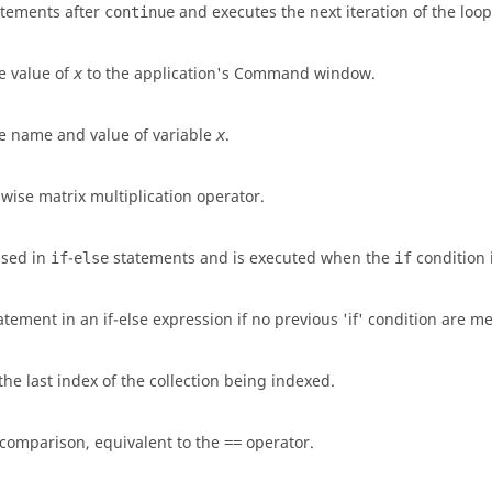
atements after
and executes the next iteration of the loop
continue
he value of
to the application's Command window.
x
he name and value of variable
.
x
wise matrix multiplication operator.
used in
-
statements and is executed when the
condition i
if
else
if
tement in an if-else expression if no previous 'if' condition are me
the last index of the collection being indexed.
 comparison, equivalent to the
operator.
==