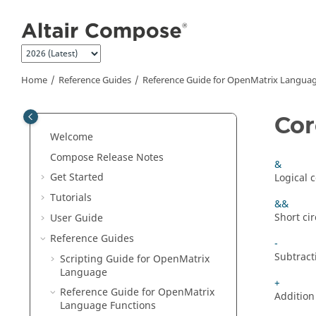
Jump to main content
Home
Reference Guides
Reference Guide for
OpenMatrix
Languag
Cor
Welcome
Compose Release Notes
&
Get Started
Logical 
Tutorials
&&
Short ci
User Guide
Reference Guides
-
Subtract
Scripting Guide for
OpenMatrix
Language
+
Reference Guide for
OpenMatrix
Addition
Language Functions