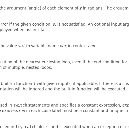
the argument (angle) of each element of
in radians. The argueme
z
rror if the given condition,
, is not satisfied. An optional input 
s
isplayed when
fails.
assert
the value
to variable name
in context
.
val
var
con
cution of the nearest enclosing loop, even if the end condition for
n of multiple, nested loops.
 built-in function
with given inputs, if applicable. If there is a c
f
tation will be ignored and the built-in function will be executed.
used in
statements and specifies a constant expression,
switch
ex
e
in each
label must be a constant and unique in
expression
case
 used in
blocks and is executed when an exception or er
try-catch