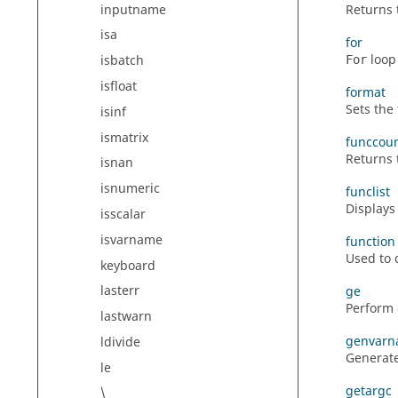
inputname
Returns 
isa
for
loop 
isbatch
For
isfloat
format
Sets the
isinf
ismatrix
funccou
Returns 
isnan
isnumeric
funclist
Displays
isscalar
isvarname
function
Used to 
keyboard
lasterr
ge
Perform 
lastwarn
genvar
ldivide
Generate
le
getargc
\