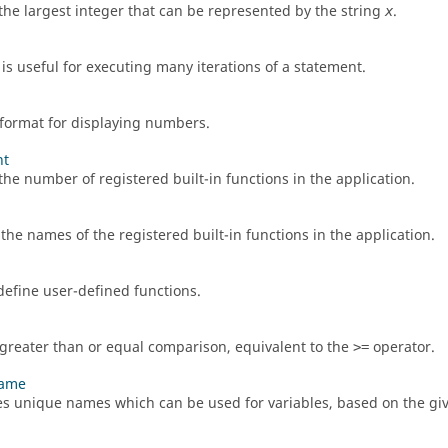
the largest integer that can be represented by the string
.
x
is useful for executing many iterations of a statement.
 format for displaying numbers.
nt
the number of registered built-in functions in the application.
 the names of the registered built-in functions in the application.
define user-defined functions.
greater than or equal comparison, equivalent to the
operator.
>=
name
s unique names which can be used for variables, based on the giv