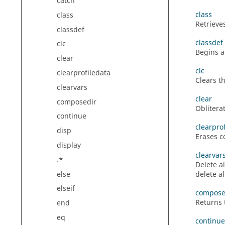
catch
class
class
Retrieve
classdef
classdef
clc
Begins a 
clear
clc
clearprofiledata
Clears t
clearvars
clear
composedir
Oblitera
continue
clearpro
disp
Erases co
display
clearvar
.*
Delete a
else
delete a
elseif
compose
Returns
end
eq
continue