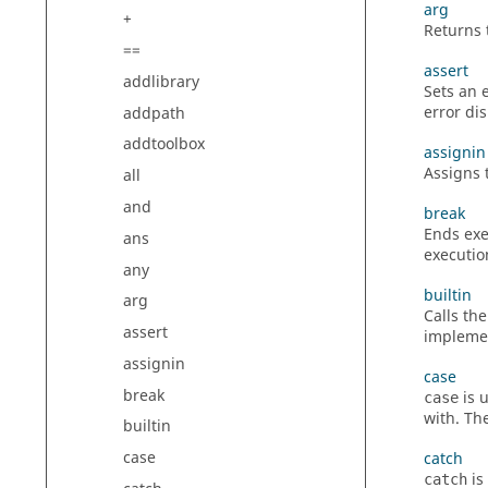
arg
+
Returns 
==
assert
addlibrary
Sets an e
error d
addpath
addtoolbox
assignin
Assigns 
all
and
break
Ends exe
ans
executio
any
builtin
arg
Calls the
assert
implemen
assignin
case
break
is 
case
with. Th
builtin
case
catch
is
catch