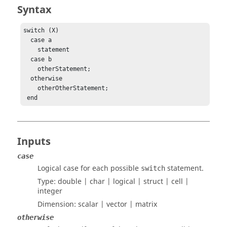
Syntax
switch (X)

  case a

    statement

  case b

    otherStatement;

  otherwise

    otherOtherStatement;

 end
Inputs
case
Logical case for each possible
statement.
switch
Type:
double | char | logical | struct | cell |
integer
Dimension:
scalar | vector | matrix
otherwise