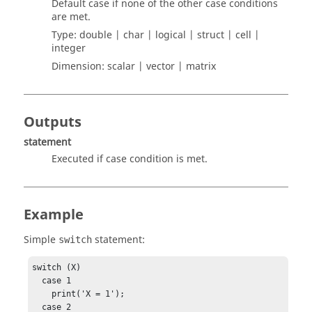
Default case if none of the other case conditions
are met.
Type:
double | char | logical | struct | cell |
integer
Dimension:
scalar | vector | matrix
Outputs
statement
Executed if case condition is met.
Example
Simple
statement:
switch
switch (X)

  case 1

    print('X = 1');

  case 2
