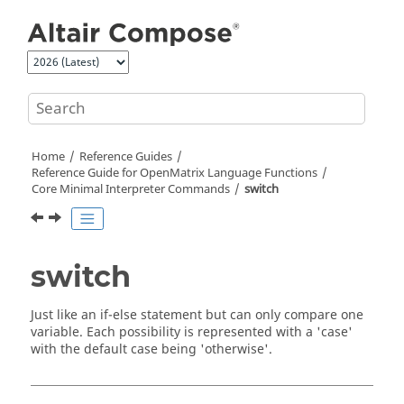
Jump to main content
Home
Reference Guides
Reference Guide for
OpenMatrix
Language Functions
Core Minimal Interpreter Commands
switch
switch
Just like an if-else statement but can only compare one
variable. Each possibility is represented with a '
case
'
with the default case being '
otherwise'
.