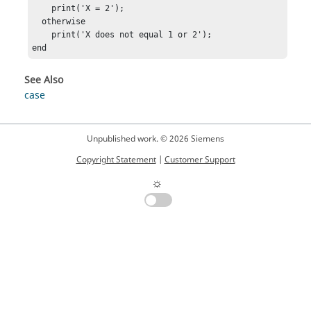
    print('X = 2');

  otherwise

    print('X does not equal 1 or 2');

end
See Also
case
Unpublished work. © 2026 Siemens
Copyright Statement
|
Customer Support
☼