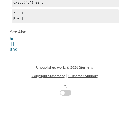
exist('a') && b
b = 1

R = 1
See Also
&
||
and
Unpublished work. © 2026 Siemens
Copyright Statement
|
Customer Support
☼