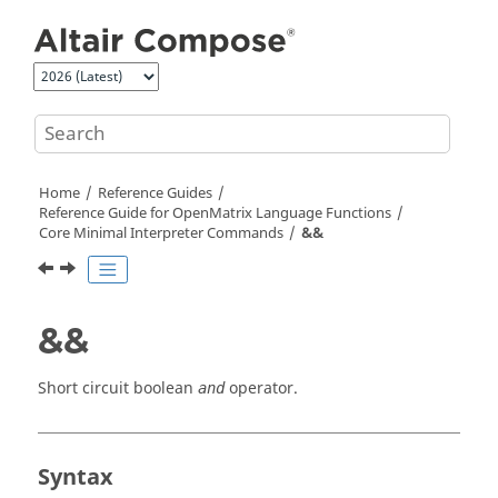
Jump to main content
Home
Reference Guides
Reference Guide for
OpenMatrix
Language Functions
Core Minimal Interpreter Commands
&&
&&
Short circuit boolean
operator.
and
Syntax