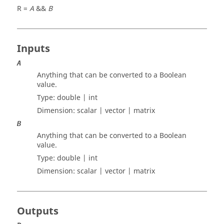
R =
A
&&
B
Inputs
A
Anything that can be converted to a Boolean
value.
Type:
double | int
Dimension:
scalar | vector | matrix
B
Anything that can be converted to a Boolean
value.
Type:
double | int
Dimension:
scalar | vector | matrix
Outputs