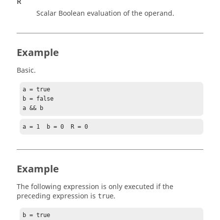
R
Scalar Boolean evaluation of the operand.
Example
Basic.
a = true

b = false

a && b
a = 1  b = 0  R = 0
Example
The following expression is only executed if the
preceding expression is
.
true
b = true
