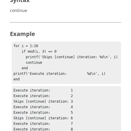
Syntax
continue
Example
for i = 1:10

    if mod(i, 3) == 0

      printf('Skips [continue] iteration: %d\n', i)

      continue

    end

printf('Execute iteration:          %d\n', i)

end
Execute iteration:          1

Execute iteration:          2

Skips [continue] iteration: 3

Execute iteration:          4

Execute iteration:          5

Skips [continue] iteration: 6

Execute iteration:          7

Execute iteration:          8
