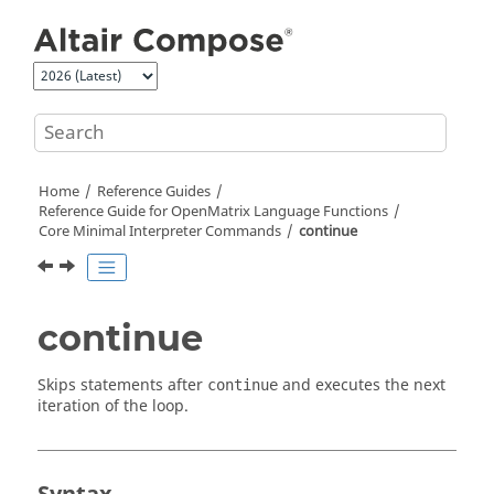
Jump to main content
Home
Reference Guides
Reference Guide for
OpenMatrix
Language Functions
Core Minimal Interpreter Commands
continue
continue
Skips statements after
and executes the next
continue
iteration of the loop.