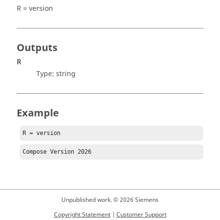
R = version
Outputs
R
Type:
string
Example
R = version
Compose
 Version 
2026
Unpublished work. © 2026 Siemens
Copyright Statement
|
Customer Support