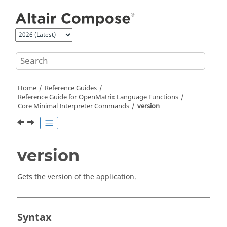
Jump to main content
Home
Reference Guides
Reference Guide for
OpenMatrix
Language Functions
Core Minimal Interpreter Commands
version
version
Gets the version of the application.
Syntax