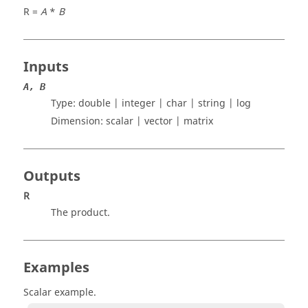
R =
A
*
B
Inputs
A, B
Type: double | integer | char | string | log
Dimension:
scalar | vector | matrix
Outputs
R
The product.
Examples
Scalar example.