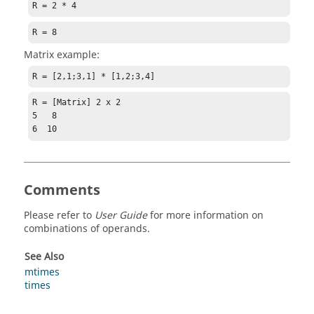
R = 2 * 4
R = 8
Matrix example:
R = [2,1;3,1] * [1,2;3,4]
R = [Matrix] 2 x 2

5   8

6  10
Comments
Please refer to
User Guide
for more information on
combinations of operands.
See Also
mtimes
times