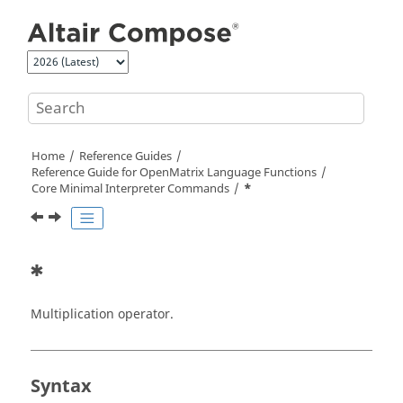
Jump to main content
Home
Reference Guides
Reference Guide for
OpenMatrix
Language Functions
Core Minimal Interpreter Commands
*
*
Multiplication operator.
Syntax