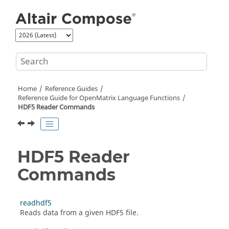
Jump to main content
Home
Reference Guides
Reference Guide for
OpenMatrix
Language Functions
HDF5 Reader Commands
HDF5 Reader
Commands
readhdf5
Reads data from a given HDF5 file.