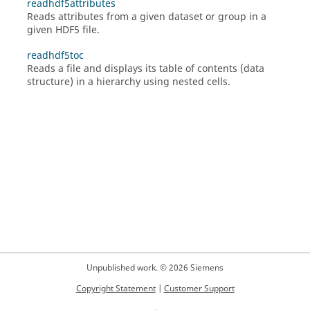
readhdf5attributes
Reads attributes from a given dataset or group in a
given HDF5 file.
readhdf5toc
Reads a file and displays its table of contents (data
structure) in a hierarchy using nested cells.
Unpublished work. © 2026 Siemens
Copyright Statement
|
Customer Support