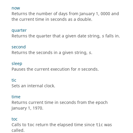
now
Returns the number of days from January 1, 0000 and
the current time in seconds as a
double
.
quarter
Returns the quarter that a given date string,
falls in.
s
second
Returns the seconds in a given string,
.
s
sleep
Pauses the current execution for
seconds.
n
tic
Sets an internal clock.
time
Returns current time in seconds from the epoch
January 1, 1970.
toc
Calls to
return the elapsed time since
was
toc
tic
called.