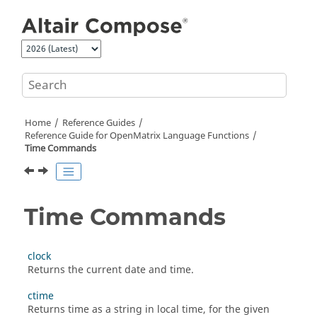
Jump to main content
Home
Reference Guides
Reference Guide for
OpenMatrix
Language Functions
Time Commands
Time Commands
clock
Returns the current date and time.
ctime
Returns time as a string in local time, for the given