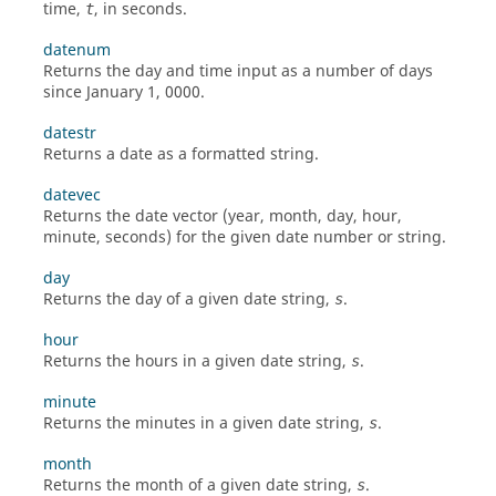
time,
, in seconds.
t
datenum
Returns the day and time input as a number of days
since January 1, 0000.
datestr
Returns a date as a formatted string.
datevec
Returns the date vector (year, month, day, hour,
minute, seconds) for the given date number or string.
day
Returns the day of a given date string,
.
s
hour
Returns the hours in a given date string,
.
s
minute
Returns the minutes in a given date string,
.
s
month
Returns the month of a given date string,
.
s