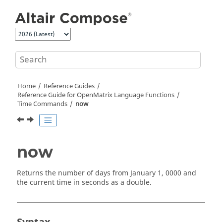
Jump to main content
Home
Reference Guides
Reference Guide for
OpenMatrix
Language Functions
Time Commands
now
now
Returns the number of days from January 1, 0000 and
the current time in seconds as a
double
.