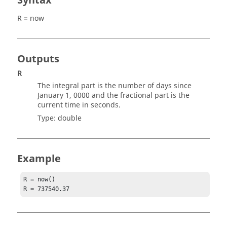
Syntax
R = now
Outputs
R
The integral part is the number of days since
January 1, 0000 and the fractional part is the
current time in seconds.
Type:
double
Example
R = now()

R = 737540.37