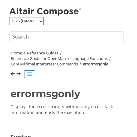
Jump to main content
Home
Reference Guides
Reference Guide for
OpenMatrix
Language Functions
Core Minimal Interpreter Commands
errormsgonly
errormsgonly
Displays the error string
without any error stack
s
information and ends the execution.