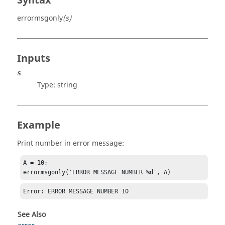
Syntax
errormsgonly
(s)
Inputs
s
Type:
string
Example
Print number in error message:
A = 10;

errormsgonly('ERROR MESSAGE NUMBER %d', A)
Error: ERROR MESSAGE NUMBER 10
See Also