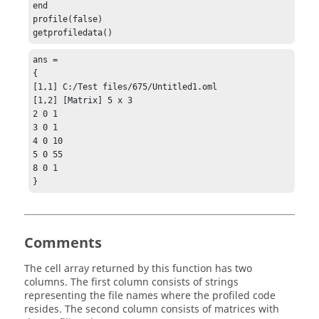
end

profile(false)

getprofiledata()
ans =

{

[1,1] C:/Test files/675/Untitled1.oml

[1,2] [Matrix] 5 x 3

2 0 1

3 0 1

4 0 10

5 0 55

8 0 1

}
Comments
The cell array returned by this function has two
columns. The first column consists of strings
representing the file names where the profiled code
resides. The second column consists of matrices with