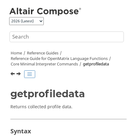
Jump to main content
Home
Reference Guides
Reference Guide for
OpenMatrix
Language Functions
Core Minimal Interpreter Commands
getprofiledata
getprofiledata
Returns collected profile data.
Syntax