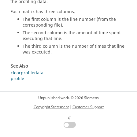
the profiling data.
Each matrix has three columns.
The first column is the line number (from the
corresponding file).
The second column is the amount of time spent
executing that line.
The third column is the number of times that line
was executed.
See Also
clearprofiledata
profile
Unpublished work. © 2026 Siemens
Copyright Statement
|
Customer Support
☼