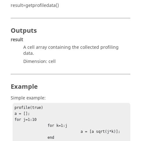
result=getprofiledata()
Outputs
result
A cell array containing the collected profiling
data.
Dimension:
cell
Example
Simple example:
profile(true)

a = [];

for j=1:10

               for k=1:j

                              a = [a sqrt(j*k)];

               end
