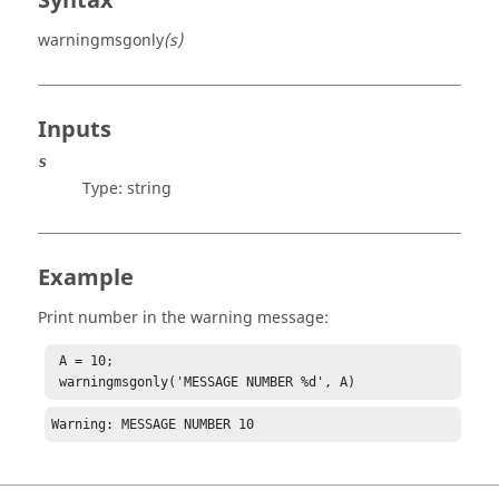
Syntax
warningmsgonly
(s)
Inputs
s
Type:
string
Example
Print number in the warning message:
 A = 10;

 warningmsgonly('MESSAGE NUMBER %d', A)
Warning: MESSAGE NUMBER 10