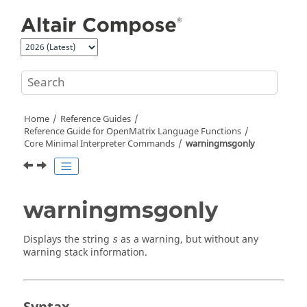
Jump to main content
Home
Reference Guides
Reference Guide for
OpenMatrix
Language Functions
Core Minimal Interpreter Commands
warningmsgonly
warningmsgonly
Displays the string
as a warning, but without any
s
warning stack information.