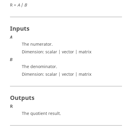
R =
A
/
B
Inputs
A
The numerator.
Dimension:
scalar | vector | matrix
B
The denominator.
Dimension:
scalar | vector | matrix
Outputs
R
The quotient result.