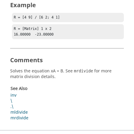
Example
R = [4 9] / [6 2; 4 1]
R = [Matrix] 1 x 2

16.00000  -23.00000
Comments
Solves the equation
xA = B
. See
for more
mrdivide
matrix division details.
See Also
inv
\
.\
mldivide
mrdivide