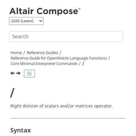
Jump to main content
Home
Reference Guides
Reference Guide for
OpenMatrix
Language Functions
Core Minimal Interpreter Commands
/
/
Right division of scalars and/or matrices operator.
Syntax