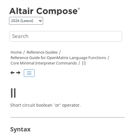
Jump to main content
Home
Reference Guides
Reference Guide for
OpenMatrix
Language Functions
Core Minimal Interpreter Commands
||
||
Short circuit boolean 'or' operator.
Syntax