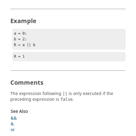
Example
a = 0;

b = 2;

R = a || b
R = 1
Comments
The expression following
is only executed if the
||
preceding expression is
.
false
See Also
&&
&
or