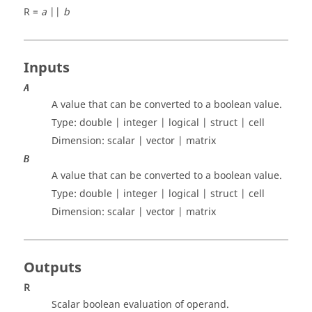
R =
a
||
b
Inputs
A
A value that can be converted to a boolean value.
Type:
double | integer | logical | struct | cell
Dimension:
scalar | vector | matrix
B
A value that can be converted to a boolean value.
Type:
double | integer | logical | struct | cell
Dimension:
scalar | vector | matrix
Outputs
R
Scalar boolean evaluation of operand.