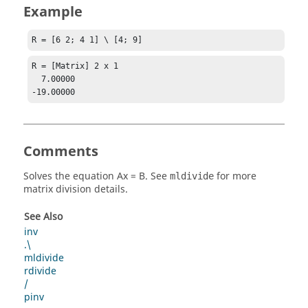
Example
R = [6 2; 4 1] \ [4; 9]
R = [Matrix] 2 x 1

  7.00000

-19.00000
Comments
Solves the equation
Ax = B
. See
for more
mldivide
matrix division details.
See Also
inv
.\
mldivide
rdivide
/
pinv