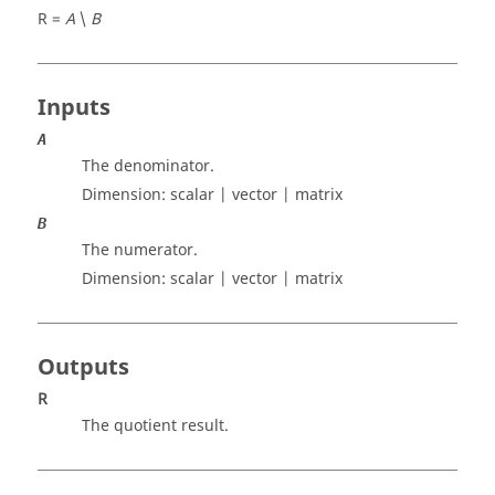
R =
A
\
B
Inputs
A
The denominator.
Dimension:
scalar | vector | matrix
B
The numerator.
Dimension:
scalar | vector | matrix
Outputs
R
The quotient result.