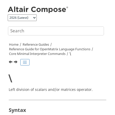
Jump to main content
Home
Reference Guides
Reference Guide for
OpenMatrix
Language Functions
Core Minimal Interpreter Commands
\
\
Left division of scalars and/or matrices operator.
Syntax