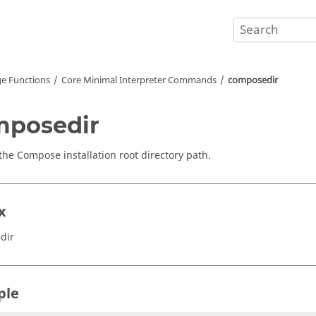
e Functions
Core Minimal Interpreter Commands
composedir
mposedir
 the
Compose
installation root directory path.
x
dir
ple