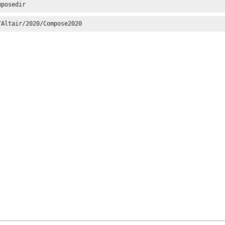
mposedir
/Altair/2020/Compose2020