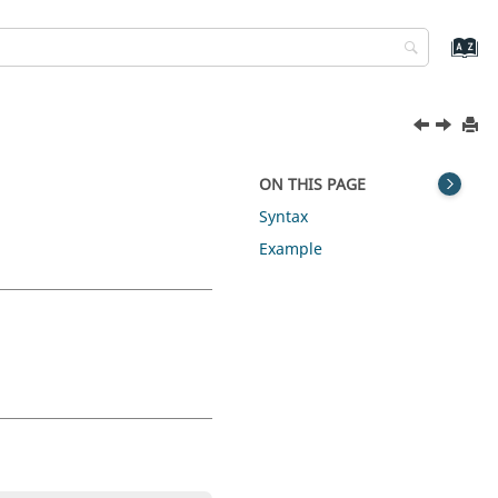
ON THIS PAGE
Syntax
Example