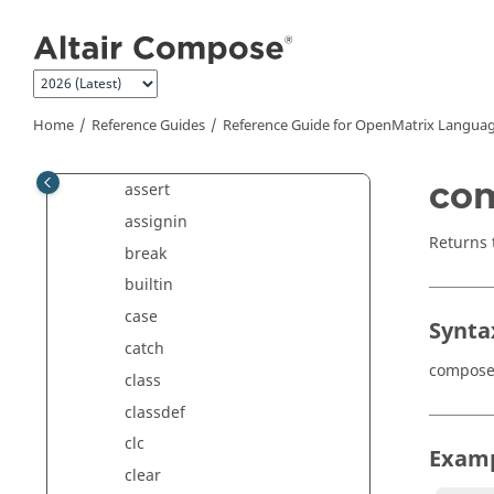
Jump to main content
all
and
ans
Home
Reference Guides
any
Reference Guide for
OpenMatrix
Languag
arg
co
assert
assignin
Returns
break
builtin
case
Synta
catch
compose
class
classdef
clc
Exam
clear