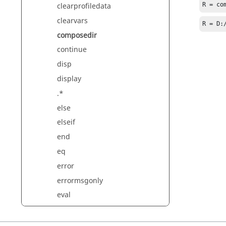
clearprofiledata
R = co
clearvars
R = D:
composedir
continue
disp
display
.*
else
elseif
end
eq
error
errormsgonly
eval
evalin
exist